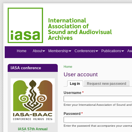
Home
About
Membership
Conferences
Publications
Aw
Home
IASA conference
You are here
User account
Log in
Request new password
Primary tabs
(active tab)
Username
*
Enter your International Association of Sound an
Password
*
Enter the password that accompanies your usern
I
ASA 57th Annual