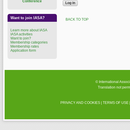
Conference
Want to join IASA?
BACK TO TOP
Learn more about IASA
IASA activities
Want to join?
Membership categories
Membership rates
Application form
© International Assoc
Translation not perm
PRIVACY AND COOKIES
|
TERMS OF USE