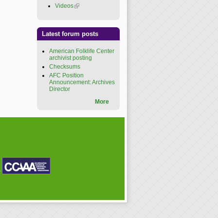
Videos
(link is external)
Latest forum posts
American Folklife Center
archivist posting
Checksums
AFC Position
Announcement: Archives
Director
More
P