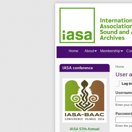
Home
About
Membership
Co
Home
IASA conference
You are
User 
Log in
Primar
(active
Usernam
Enter your 
Passwor
Enter the p
I
ASA 57th Annual