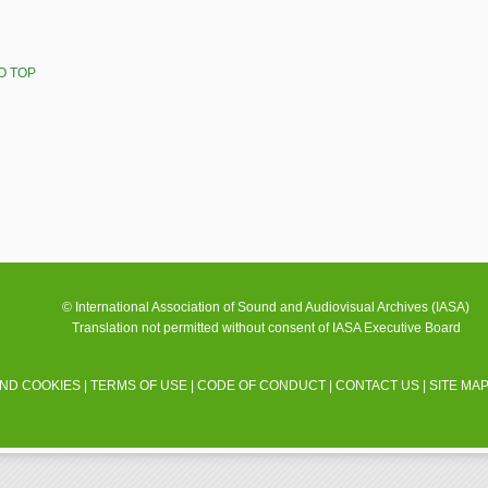
O TOP
© International Association of Sound and Audiovisual Archives (IASA)
Translation not permitted without consent of IASA Executive Board
AND COOKIES
|
TERMS OF USE
|
CODE OF CONDUCT
|
CONTACT US
|
SITE MA