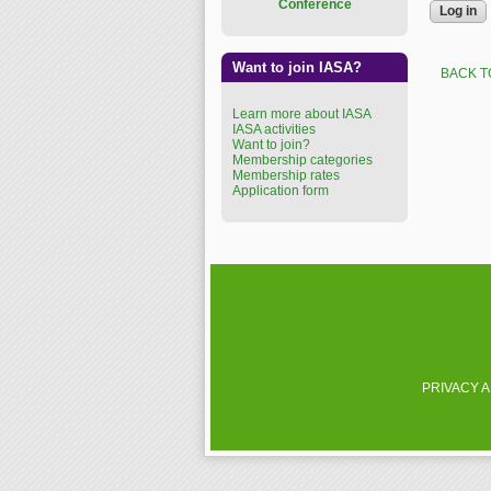
Conference
Want to join IASA?
BACK T
Learn more about IASA
IASA activities
Want to join?
Membership categories
Membership rates
Application form
PRIVACY 