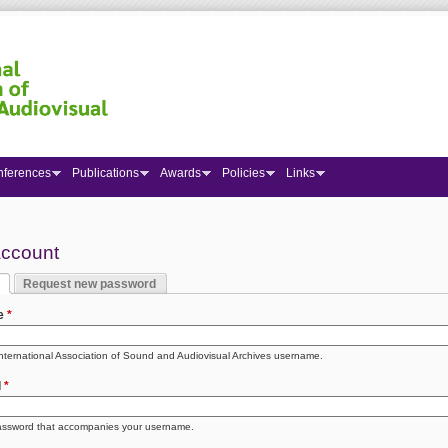
nferences
Publications
Awards
Policies
Links
 here
account
Request new password
y tabs
 tab)
e
*
International Association of Sound and Audiovisual Archives username.
d
*
assword that accompanies your username.