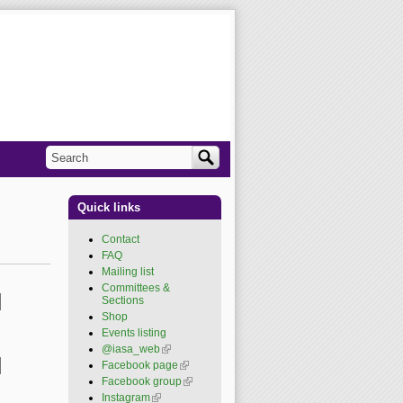
Search
Search form
Quick links
Contact
FAQ
Mailing list
Committees &
Sections
Shop
Events listing
@iasa_web
(link is
external)
Facebook page
(link is
external)
Facebook group
(link is
external)
Instagram
(link is external)