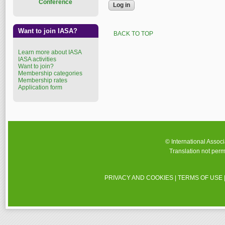
Conference
Want to join IASA?
BACK TO TOP
Learn more about IASA
IASA activities
Want to join?
Membership categories
Membership rates
Application form
© International Assoc
Translation not perm
PRIVACY AND COOKIES
|
TERMS OF USE