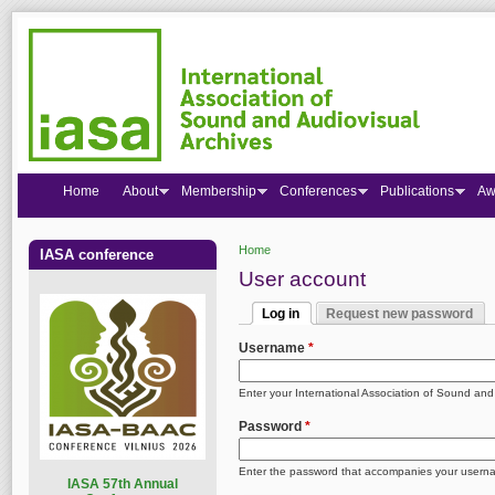
Home
About
Membership
Conferences
Publications
Aw
Home
IASA conference
You are here
User account
Log in
Request new password
Primary tabs
(active tab)
Username
*
Enter your International Association of Sound an
Password
*
Enter the password that accompanies your usern
I
ASA 57th Annual