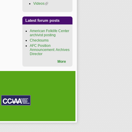
Videos
(link is external)
Latest forum posts
American Folklife Center
archivist posting
Checksums
AFC Position
Announcement: Archives
Director
More
P