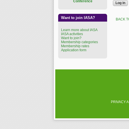
Conference
Want to join IASA?
BACK T
Learn more about IASA
IASA activities
Want to join?
Membership categories
Membership rates
Application form
PRIVACY 