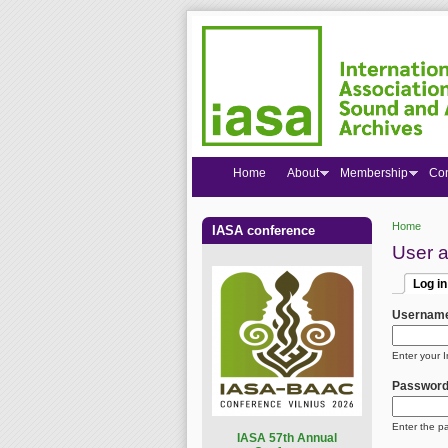
Home
About
Membership
Co
Home
IASA conference
You are
User 
Log in
Primar
(active
Usernam
Enter your 
Passwor
Enter the p
I
ASA 57th Annual