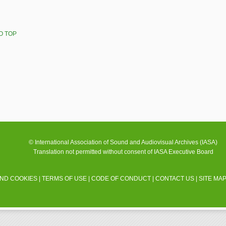
O TOP
© International Association of Sound and Audiovisual Archives (IASA)
Translation not permitted without consent of IASA Executive Board
AND COOKIES
|
TERMS OF USE
|
CODE OF CONDUCT
|
CONTACT US
|
SITE MA