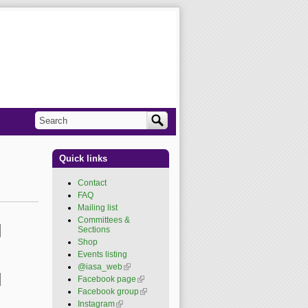
Search
Search form
Quick links
Contact
FAQ
Mailing list
Committees &
Sections
Shop
Events listing
@iasa_web
(link is
external)
Facebook page
(link is
external)
Facebook group
(link is
external)
Instagram
(link is external)