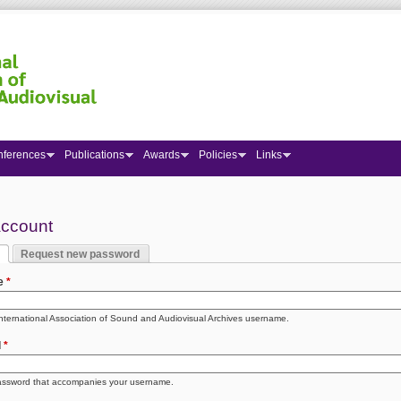
nferences
Publications
Awards
Policies
Links
 here
account
Request new password
y tabs
 tab)
e
*
International Association of Sound and Audiovisual Archives username.
d
*
assword that accompanies your username.