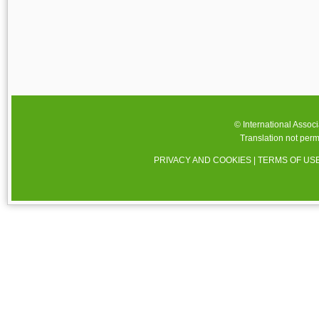
© International Assoc
Translation not perm
PRIVACY AND COOKIES
|
TERMS OF US