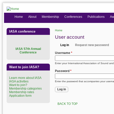
Home
About
Membership
Conferences
Publications
Aw
Home
IASA conference
You are here
User account
Log in
Request new password
Primary tabs
I
ASA 57th Annual
(active tab)
Conference
Username
*
Enter your International Association of Sound an
Want to join IASA?
Password
*
Learn more about IASA
IASA activities
Enter the password that accompanies your usern
Want to join?
Membership categories
Membership rates
Application form
BACK TO TOP