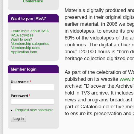
Conference
Materials digitally produced a
preserved in their original digit
Want to join IASA?
earlier material, in 2006 we beg
in videotapes, to ensure its p
Learn more about IASA
IASA activities
60% of the videotapes of the a
Want to join?
Membership categories
continues. The digital archive
Membership rates
about 120,000 hours is “born di
Application form
heritage collection digitized co
Member login
As part of the celebration of W
published on its website
www.t
Username
*
archive: "Discover the Archive",
hold in TV3 archive. It include
Password
*
news and programs broadcast by 
part of Catalonia collective me
Request new password
to ensure its preservation and