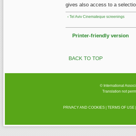
gives also access to a selectio
‹ Tel Aviv Cinemateque screenings
Printer-friendly version
BACK TO TOP
© International Assoc
Translation not perm
PRIVACY AND COOKIES
|
TERMS OF USE