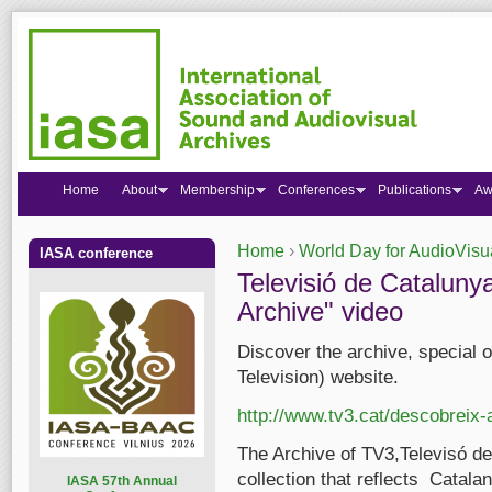
Home
About
Membership
Conferences
Publications
Aw
Home
›
World Day for AudioVisu
IASA conference
You are here
Televisió de Cataluny
Archive" video
Discover the archive, special 
Television) website.
http://www.tv3.cat/descobreix
The Archive of TV3,Televisó de
collection that reflects Catala
I
ASA 57th Annual