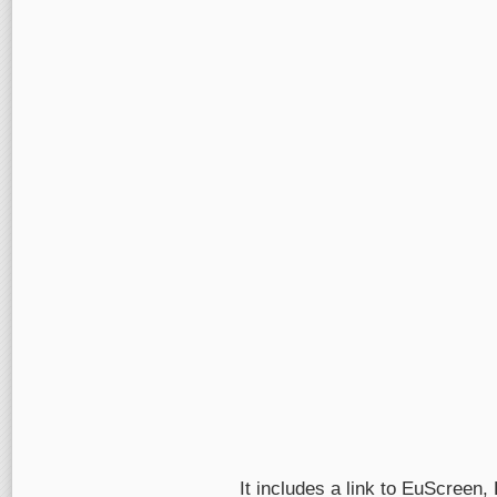
It includes a link to EuScreen,