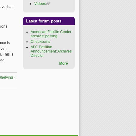
Videos
(link is external)
ove that
Latest forum posts
tions
American Folklife Center
archivist posting
Checksums
nce is
AFC Position
given
Announcement: Archives
. This is
Director
ied
More
Shelving ›