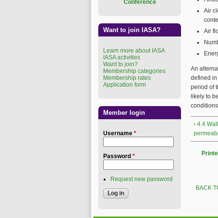
Conference
Air c
conte
Want to join IASA?
Air f
Numbe
Learn more about IASA
Energ
IASA activities
Want to join?
An alterna
Membership categories
Membership rates
defined in
Application form
period of 
likely to 
conditions
Member login
‹ 4.4 Wal
Username
*
permeabil
Printe
Password
*
Request new password
BACK T