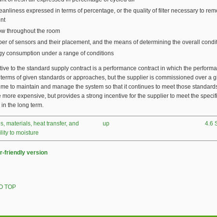
leanliness expressed in terms of percentage, or the quality of filter necessary to rem
nt
low throughout the room
r of sensors and their placement, and the means of determining the overall condi
y consumption under a range of conditions
tive to the standard supply contract is a performance contract in which the performa
 terms of given standards or approaches, but the supplier is commissioned over a 
time to maintain and manage the system so that it continues to meet those standards
be more expensive, but provides a strong incentive for the supplier to meet the specif
 in the long term.
ls, materials, heat transfer, and
up
4.6 
ity to moisture
r-friendly version
O TOP