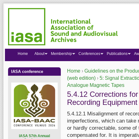
Home
About
Membership
Conferences
Publications
Aw
Home
›
Guidelines on the Produc
IASA conference
You are here
(web edition)
›
5: Signal Extracti
Analogue Magnetic Tapes
5.4.12 Corrections fo
Recording Equipment
5.4.12.1 Misalignment of recor
imperfections, which can take 
or hardly correctable, some of 
compensated for. It is imperat
I
ASA 57th Annual