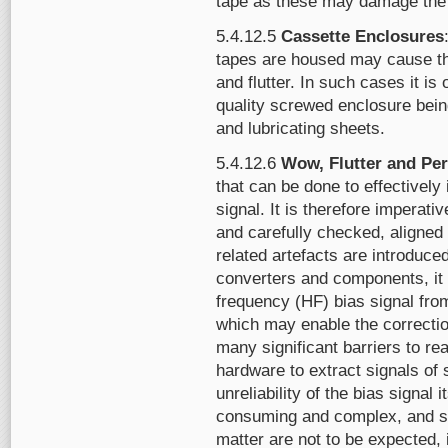
tape as these may damage the 
5.4.12.5
Cassette Enclosures
tapes are housed may cause th
and flutter. In such cases it is 
quality screwed enclosure being
and lubricating sheets.
5.4.12.6
Wow, Flutter and Per
that can be done to effectively
signal. It is therefore imperati
and carefully checked, aligned
related artefacts are introduced
converters and components, it 
frequency (HF) bias signal fro
which may enable the correctio
many significant barriers to real
hardware to extract signals of 
unreliability of the bias signal 
consuming and complex, and su
matter are not to be expected, 