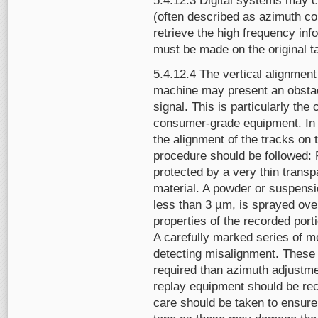
5.4.12.3 Digital systems may co
(often described as azimuth c
retrieve the high frequency inf
must be made on the original 
5.4.12.4 The vertical alignment
machine may present an obstacl
signal. This is particularly th
consumer-grade equipment. In o
the alignment of the tracks on t
procedure should be followed: 
protected by a very thin transp
material. A powder or suspensio
less than 3 µm, is sprayed ove
properties of the recorded port
A carefully marked series of me
detecting misalignment. These 
required than azimuth adjustme
replay equipment should be reca
care should be taken to ensure 