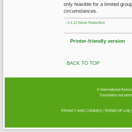
only feasible for a limited gro
circumstances.
‹ 5.4.11 Noise Reduction
Printer-friendly version
BACK TO TOP
© International Assoc
Translation not perm
PRIVACY AND COOKIES
|
TERMS OF USE