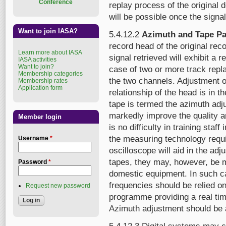
Conference
replay process of the original
will be possible once the signa
Want to join IASA?
5.4.12.2
Azimuth and Tape Pa
record head of the original rec
Learn more about IASA
signal retrieved will exhibit a
IASA activities
Want to join?
case of two or more track repl
Membership categories
the two channels. Adjustment of
Membership rates
Application form
relationship of the head is in 
tape is termed the azimuth adj
markedly improve the quality and
Member login
is no difficulty in training staff
the measuring technology requ
Username
*
oscilloscope will aid in the ad
tapes, they may, however, be 
Password
*
domestic equipment. In such c
frequencies should be relied on.
Request new password
programme providing a real ti
Azimuth adjustment should be a 