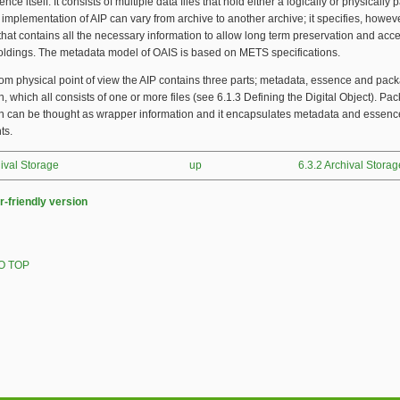
nce itself. It consists of multiple data files that hold either a logically or physicall
e implementation of AIP can vary from archive to another archive; it specifies, howeve
that contains all the necessary information to allow long term preservation and acce
holdings. The metadata model of OAIS is based on METS specifications.
om physical point of view the AIP contains three parts; metadata, essence and pac
n, which all consists of one or more files (see 6.1.3 Defining the Digital Object). Pa
on can be thought as wrapper information and it encapsulates metadata and essenc
ts.
hival Storage
up
6.3.2 Archival Storag
r-friendly version
O TOP