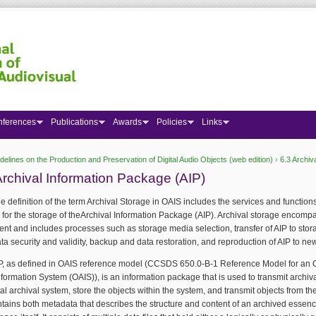
nferences
Publications
Awards
Policies
Links
delines on the Production and Preservation of Digital Audio Objects (web edition)
›
6.3 Archiv
 here
Archival Information Package (AIP)
e definition of the term Archival Storage in OAIS includes the services and function
for the storage of theArchival Information Package (AIP). Archival storage encomp
 and includes processes such as storage media selection, transfer of AIP to stor
ta security and validity, backup and data restoration, and reproduction of AIP to n
IP, as defined in OAIS reference model (CCSDS 650.0-B-1 Reference Model for an
nformation System (OAIS)), is an information package that is used to transmit archiv
ital archival system, store the objects within the system, and transmit objects from th
tains both metadata that describes the structure and content of an archived essen