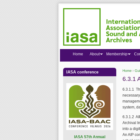
Home
About
Membership
Co
Home
›
Gui
IASA conference
You are
6.3.1 
6.3.1.1 Th
necessary 
management
system, da
6.3.1.2 A
Archival I
into a dig
An AIP con
I
ASA 57th Annual