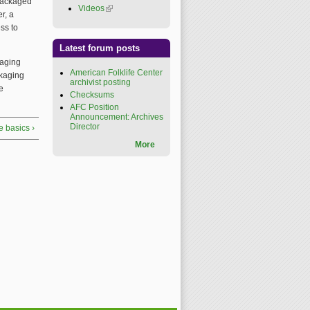
y packaged
Videos
(link is external)
r, a
ss to
Latest forum posts
kaging
American Folklife Center
ckaging
archivist posting
e
Checksums
AFC Position
Announcement: Archives
Director
e basics ›
More