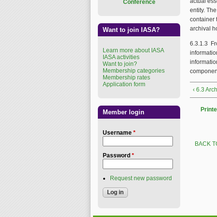
actual esse
Conference
entity. Th
container 
archival 
Want to join IASA?
6.3.1.3 Fr
Learn more about IASA
informatio
IASA activities
informati
Want to join?
Membership categories
componen
Membership rates
Application form
‹ 6.3 Arc
Printe
Member login
Username
*
BACK T
Password
*
Request new password