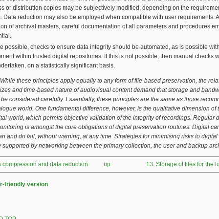
s or distribution copies may be subjectively modified, depending on the requiremen
. Data reduction may also be employed when compatible with user requirements. A
ion of archival masters, careful documentation of all parameters and procedures e
tial.
 possible, checks to ensure data integrity should be automated, as is possible wit
ment within trusted digital repositories. If this is not possible, then manual checks w
dertaken, on a statistically significant basis.
While these principles apply equally to any form of file-based preservation, the rela
 sizes and time-based nature of audiovisual content demand that storage and bandw
 be considered carefully.
Essentially, these principles are the same as those rec
alogue world. One fundamental difference, however, is the qualitative dimension of th
tal world, which permits objective validation of the integrity of recordings. Regular 
monitoring is amongst the core obligations of digital preservation routines. Digital ca
n and do fail, without warning, at any time. Strategies for minimising risks to digital
y supported by networking between the primary collection, the user and backup arc
ta compression and data reduction
up
13. Storage of files for the 
r-friendly version