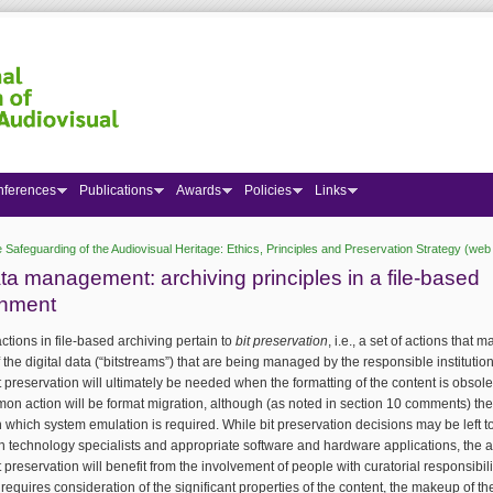
nferences
Publications
Awards
Policies
Links
 Safeguarding of the Audiovisual Heritage: Ethics, Principles and Preservation Strategy (web 
 here
ta management: archiving principles in a file-based
onment
ctions in file-based archiving pertain to
bit preservation
, i.e., a set of actions that m
of the digital data (“bitstreams”) that are being managed by the responsible institutio
 preservation will ultimately be needed when the formatting of the content is obsol
n action will be format migration, although (as noted in section 10 comments) th
n which system emulation is required. While bit preservation decisions may be left t
n technology specialists and appropriate software and hardware applications, the a
 preservation will benefit from the involvement of people with curatorial responsibil
e requires consideration of the significant properties of the content, the makeup of t