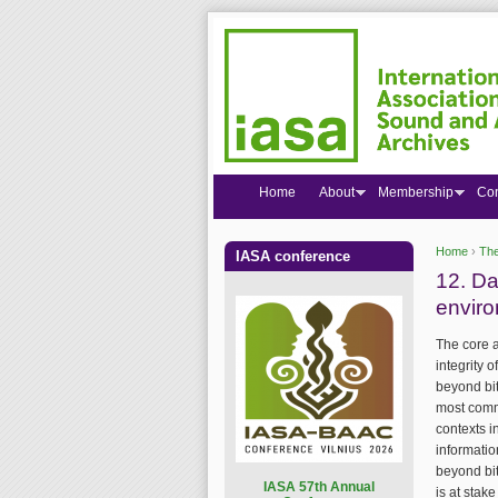
Home
About
Membership
Co
Home
›
The
IASA conference
You are
12. Da
envir
The core a
integrity 
beyond bit
most commo
contexts i
informatio
beyond bit
I
ASA 57th Annual
is at stak