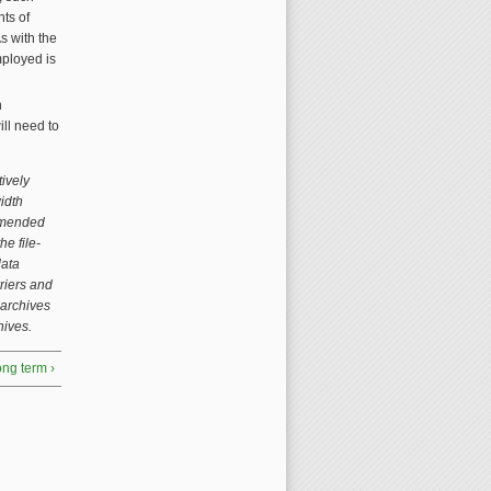
ts of
s with the
mployed is
h
ill need to
tively
idth
ommended
e file-
data
rriers and
 archives
hives.
long term ›