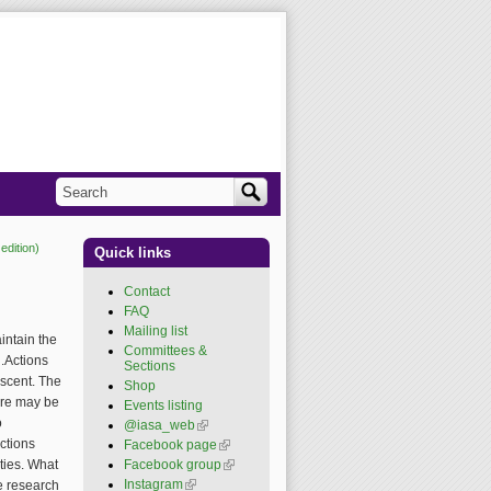
Search
Search form
edition)
Quick links
Contact
FAQ
Mailing list
aintain the
Committees &
n.Actions
Sections
escent. The
Shop
ere may be
Events listing
o
@iasa_web
(link is
external)
ctions
Facebook page
(link is
external)
ities. What
Facebook group
(link is
external)
Instagram
(link is external)
he research