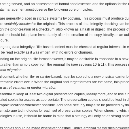
 being served, and an assessment of format obsolescence and the options for the 
ata management must observe the following core principles:
 are generally placed in storage systems by copying. This process must produce du
are
verifiably identical
to the originals. This process of data integrity checking can 
gh the prior creation of a checksum, also known as a hash or digest. The process o
ication should take place immediately after the creation of the copy, ideally as an a
edure.
ngoing data integrity of file-based content must be checked at regular intervals to 
n be read exactly as it was written, with no errors or changes.
ding on the original file format however, it may be desirable to transcode to a new 
t rather than simply copy from the original file (see sections 10 & 11). This process
rmat migration
.
al content, whether file- or carrier-based, must be copied to a new physical carrier b
rectable errors occur. When the original and target formats are the same, this proce
n as
refreshment
or
media migration
.
 essential to keep at least two digital preservation copies, ideally more, and to use fur
ated copies for access as appropriate. The preservation copies should be kept in di
aphic locations whenever possible. Additional security may also be provided by th
rent storage technologies for each set of preservation copies. When choosing which
ologies to use, it should be borne in mind that a strategy will only be as strong as i
s copies should be made whenever possible. Unlike archival master files however