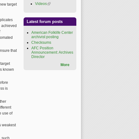
Videos
(link is external)
new target
plicates
Latest forum posts
be achieved
f
American Folklife Center
archivist posting
utomated
Checksums
AFC Position
ensure that
Announcement: Archives
Director
target
More
 is known
efore
ss is
ther
fferent
e use of
ts weakest
, such