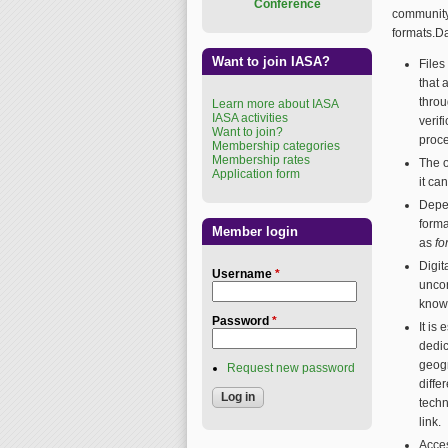
Conference
community
formats.D
Want to join IASA?
Files
that 
throu
Learn more about IASA
IASA activities
verif
Want to join?
proc
Membership categories
Membership rates
The o
Application form
it ca
Depen
forma
Member login
as
fo
Digit
Username
*
uncor
know
Password
*
It is
dedic
geogr
Request new password
diffe
techn
link.
Acces