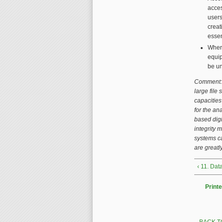
acces
users
creat
essen
Where
equip
be un
Comment:
large file
capacities
for the an
based digi
integrity 
systems ca
are greatl
‹ 11. Da
Printe