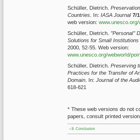
Schüller, Dietrich.
Preservation
Countries
. In:
IASA Journal
7/
web version:
www.unesco.org/w
Schüller, Dietrich.
"Personal" D
Solutions for Small Institution
2000, 52-55. Web version:
www.unesco.org/webworld/point
Schüller, Dietrich.
Preserving t
Practices for the Transfer of A
Domain
. In:
Journal of the Aud
618-621
* These web versions do not co
papers, consult printed version
‹ 8. Conclusion