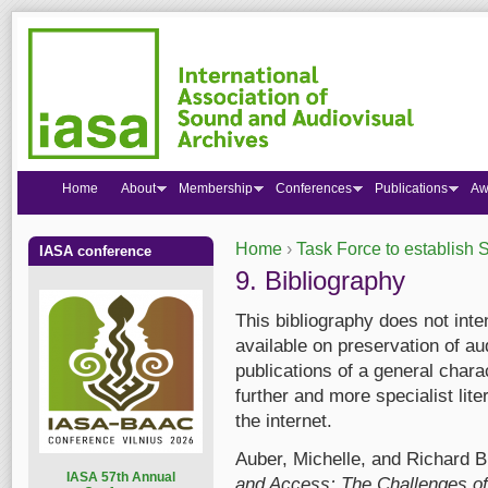
Home
About
Membership
Conferences
Publications
Aw
Home
›
Task Force to establish S
IASA conference
You are here
9. Bibliography
This bibliography does not inten
available on preservation of au
publications of a general chara
further and more specialist lit
the internet.
Auber, Michelle, and Richard B
I
ASA 57th Annual
and Access: The Challenges of