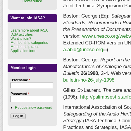
Conference
Joint Technical Symposium Par
Boston; George (Ed):
Safeguar
Want to join IASA?
Standards, Recommended Pract
the Preservation of Documents 
Learn more about IASA
IASA activities
version:
www.unesco.org/webwo
Want to join?
Extended CD-ROM version UNE
Membership categories
Membership rates
a.abid@uneso.org
(link sends e-mail
)
Application form
Boston, George,
Report on the 
Manufacturers of Analogue Au
Member login
Bulletin
26/1998
, 2-4. Web ver
bulletin-no-26-july-1998
Username
*
Gilles St-Laurent,
The care and
Password
*
(1996).
http://palimpsest.stanf
International Association of S
Request new password
Safeguarding of the Audio Heri
Strategy
(IASA Technical Com
Practices and Strategies, IASA