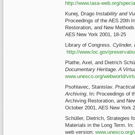
http://www.iasa-web.org/speci
Kunej, Drago
Instability and Vu
Proceedings of the AES 20th In
Restoration, and New Methods 
AES New York 2001, 18-25
Library of Congress.
Cylinder,
http://www.loc.gov/preservatio
Plathe, Axel, and Dietrich Schü
Documentary Heritage. A Virtua
www.unesco.org/webworld/virtu
Psohlavec, Stanislav.
Practica
Archiving
. In: Proceedings of 
Archiving Restoration, and Ne
October 2001, AES New York 2
Schüller, Dietrich, Strategies 
Materials in the Long Term. In:
web version:
www.unesco.org/w