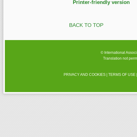
Printer-friendly version
BACK TO TOP
© International Assoc
Translation not perm
PRIVACY AND COOKIES
|
TERMS OF USE