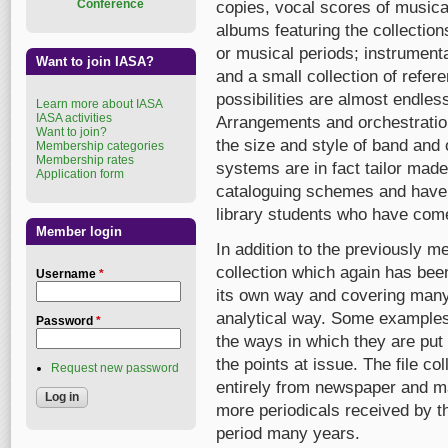
Conference
copies, vocal scores of musica
albums featuring the collection
or musical periods; instrumenta
Want to join IASA?
and a small collection of refe
possibilities are almost endles
Learn more about IASA
IASA activities
Arrangements and orchestratio
Want to join?
the size and style of band and
Membership categories
Membership rates
systems are in fact tailor made
Application form
cataloguing schemes and have i
library students who have come 
Member login
In addition to the previously me
collection which again has bee
Username
*
its own way and covering many 
analytical way. Some examples 
Password
*
the ways in which they are put
the points at issue. The file col
Request new password
entirely from newspaper and ma
more periodicals received by 
period many years.