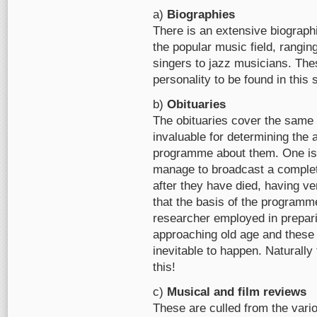
a)
Biographies
There is an extensive biographi
the popular music field, rangi
singers to jazz musicians. The
personality to be found in this 
b)
Obituaries
The obituaries cover the same 
invaluable for determining the 
programme about them. One is 
manage to broadcast a compl
after they have died, having ver
that the basis of the programm
researcher employed in prepa
approaching old age and these 
inevitable to happen. Naturally 
this!
c)
Musical and film reviews
These are culled from the vario