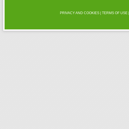
PRIVACY AND COOKIES
|
TERMS OF USE