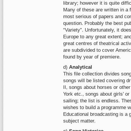
library; however it is quite diff
Many of these are written in a 
most serious of papers and conta
question. Probably the best pub
“Variety”. Unfortunately, it do
Europe to any great extent; an
great centres of theatrical acti
are subdivided to cover Americ
found by year of premiere.
d)
Analytical
This file collection divides so
songs will be listed covering d
II, songs about horses or oth
York etc., songs about girls’ 
sailing; the list is endless. Th
wishes to build a programme wit
Educational broadcasting is a 
subject matter.