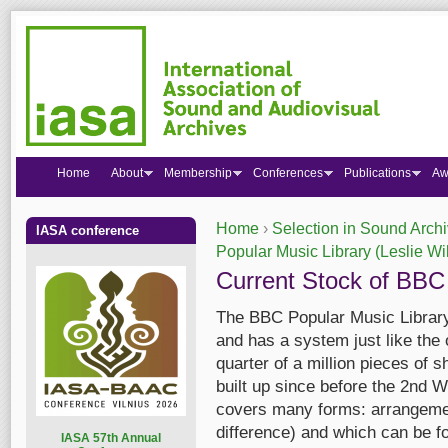
Home
About
Membership
Conferences
Publications
Aw
Home
›
Selection in Sound Arch
IASA conference
You are here
Popular Music Library (Leslie Wi
Current Stock of BBC
The BBC Popular Music Library i
and has a system just like the 
quarter of a million pieces of 
built up since before the 2nd W
covers many forms: arrangement
difference) and which can be f
I
ASA 57th Annual