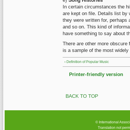
e)
Song Histories
In certain circumstances the h
are kept on file. Details list 
they were written for, perhaps
and so on. This kind of informat
have something to say about th
There are other more obscure fi
is a sample of the most widely 
‹ Definition of Popular Music
Printer-friendly version
BACK TO TOP
© International Assoc
Translation not perm