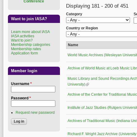
Conference
Displaying 181 - 200 of 451
Category
S
Want to join IASA?
Country or Region
Learn more about IASA
IASA activities
Want to join?
Membership categories
Name
Membership rates
Application form
World Music Archives (Wesleyan Universit
Archive of World Music at Loeb Music Lib
Member login
Music Library and Sound Recordings Arc
Username
*
University)
(link is external)
Archive of the Center for Traditional Mus
Password
*
Institute of Jazz Studies (Rutgers Universi
Request new password
Archives of Traditional Music (Indiana Uni
Richard F. Wright Jazz Archive (University