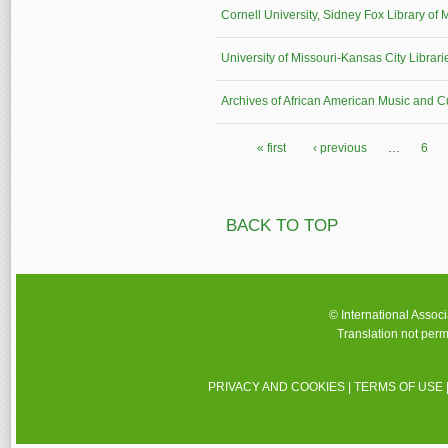
Cornell University, Sidney Fox Library of 
University of Missouri-Kansas City Librari
Archives of African American Music and Cu
« first
‹ previous
…
6
Pages
BACK TO TOP
© International Assoc
Translation not perm
PRIVACY AND COOKIES
|
TERMS OF USE