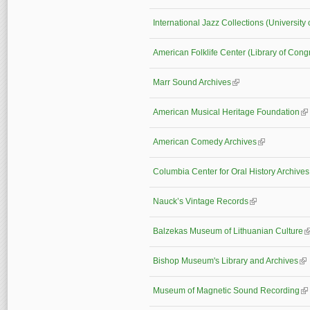
International Jazz Collections (University 
American Folklife Center (Library of Cong
Marr Sound Archives
(link is external)
American Musical Heritage Foundation
(li
American Comedy Archives
(link is externa
Columbia Center for Oral History Archiv
Nauck’s Vintage Records
(link is external)
Balzekas Museum of Lithuanian Culture
(l
Bishop Museum's Library and Archives
(li
Museum of Magnetic Sound Recording
(li