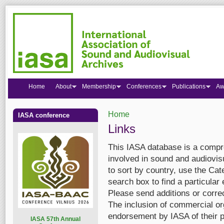
Home
About
Membership
Conferences
Publications
Aw
Home
IASA conference
You are here
Links
This IASA database is a compre
involved in sound and audiovis
to sort by country, use the Cate
search box to find a particular 
Please send additions or corre
The inclusion of commercial org
endorsement by IASA of their p
I
ASA 57th Annual