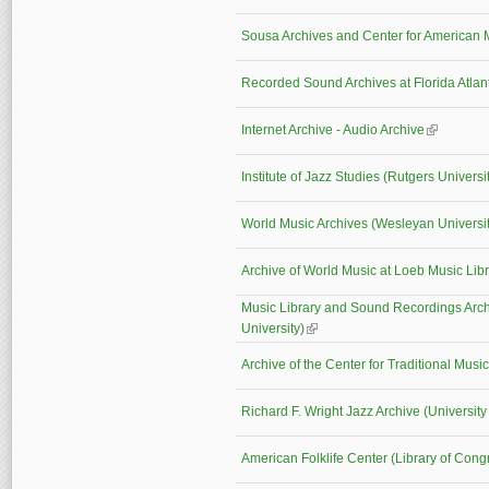
Sousa Archives and Center for America
Recorded Sound Archives at Florida Atlant
Internet Archive - Audio Archive
(link is ext
Institute of Jazz Studies (Rutgers Universi
World Music Archives (Wesleyan Universit
Archive of World Music at Loeb Music Lib
Music Library and Sound Recordings Arc
University)
(link is external)
Archive of the Center for Traditional Mus
Richard F. Wright Jazz Archive (University
American Folklife Center (Library of Cong