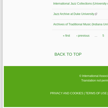
International Jazz Collections (University 
Jazz Archive at Duke University
(link is ex
Archives of Traditional Music (Indiana Uni
« first
‹ previous
…
5
Pages
BACK TO TOP
© International Assoc
Translation not perm
PRIVACY AND COOKIES
|
TERMS OF USE