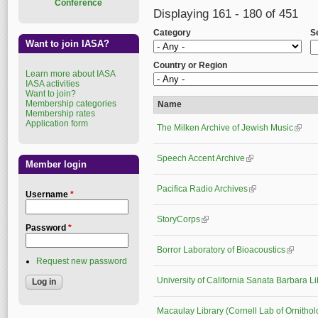
Conference
Displaying 161 - 180 of 451
Category
S
Want to join IASA?
Country or Region
Learn more about IASA
IASA activities
Want to join?
Membership categories
Name
Membership rates
Application form
The Milken Archive of Jewish Music
(link i
Speech Accent Archive
(link is external)
Member login
Pacifica Radio Archives
(link is external)
Username
*
StoryCorps
(link is external)
Password
*
Borror Laboratory of Bioacoustics
(link is 
Request new password
University of California Sanata Barbara Li
Macaulay Library (Cornell Lab of Ornithol