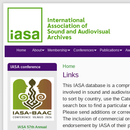
Home
About
Membership
Conferences
Publications
Aw
Home
IASA conference
You are here
Links
This IASA database is a compre
involved in sound and audiovis
to sort by country, use the Cate
search box to find a particular 
Please send additions or corre
The inclusion of commercial org
endorsement by IASA of their p
I
ASA 57th Annual