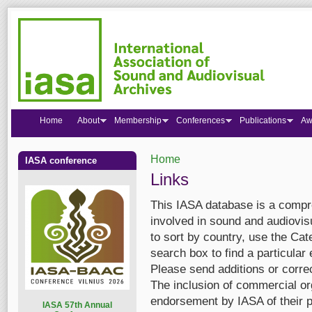
Home
About
Membership
Conferences
Publications
Aw
Home
IASA conference
You are here
Links
This IASA database is a compre
involved in sound and audiovis
to sort by country, use the Cate
search box to find a particular 
Please send additions or corre
The inclusion of commercial org
endorsement by IASA of their p
I
ASA 57th Annual