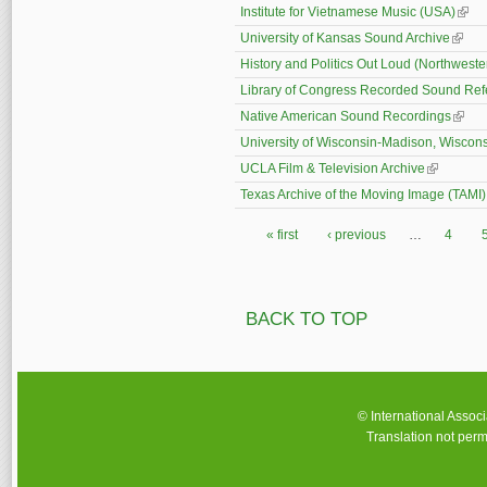
Institute for Vietnamese Music (USA)
(link 
University of Kansas Sound Archive
(link i
History and Politics Out Loud (Northweste
Library of Congress Recorded Sound Ref
Native American Sound Recordings
(link 
University of Wisconsin-Madison, Wiscons
UCLA Film & Television Archive
(link is ex
Texas Archive of the Moving Image (TAMI)
« first
‹ previous
…
4
Pages
BACK TO TOP
© International Assoc
Translation not perm