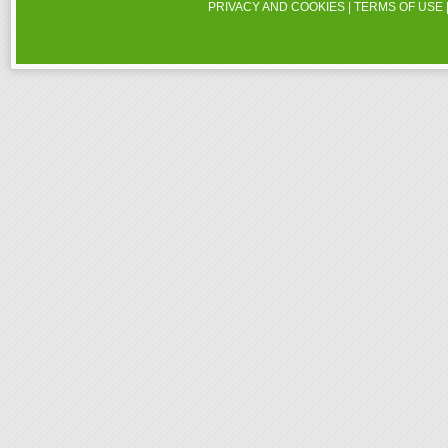
PRIVACY AND COOKIES
|
TERMS OF USE