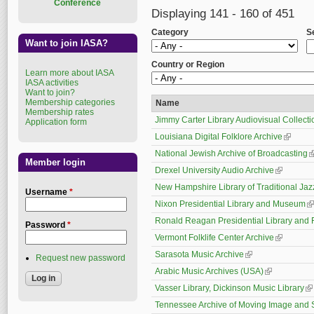
Conference
Displaying 141 - 160 of 451
Category
S
Want to join IASA?
Country or Region
Learn more about IASA
IASA activities
Want to join?
Membership categories
Name
Membership rates
Jimmy Carter Library Audiovisual Collecti
Application form
Louisiana Digital Folklore Archive
(link is 
National Jewish Archive of Broadcasting
(
Member login
Drexel University Audio Archive
(link is ex
New Hampshire Library of Traditional Ja
Username
*
Nixon Presidential Library and Museum
(l
Ronald Reagan Presidential Library and 
Password
*
Vermont Folklife Center Archive
(link is ex
Sarasota Music Archive
(link is external)
Request new password
Arabic Music Archives (USA)
(link is extern
Vasser Library, Dickinson Music Library
(l
Tennessee Archive of Moving Image and