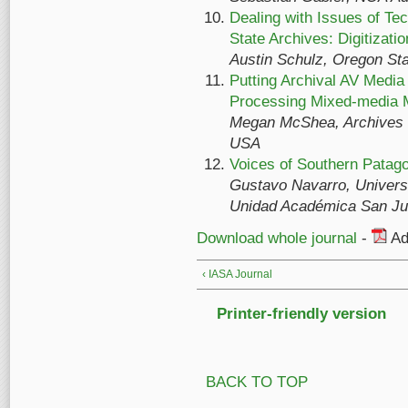
Dealing with Issues of Te
State Archives: Digitizati
Austin Schulz, Oregon St
Putting Archival AV Media
Processing Mixed-media M
Megan McShea, Archives of
USA
Voices of Southern Patago
Gustavo Navarro, Universi
Unidad Académica San Jul
Download whole journal
-
Ad
‹ IASA Journal
Printer-friendly version
BACK TO TOP