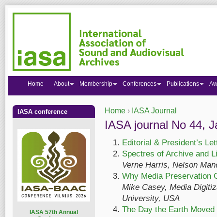
Home
About
Membership
Conferences
Publications
Aw
Home
›
IASA Journal
IASA conference
You are here
IASA journal No 44, 
Editorial & President’s Let
Spectres of Archive and L
Verne Harris, Nelson Mand
Why Media Preservation C
Mike Casey, Media Digitiza
University, USA
The Day the Earth Moved
I
ASA 57th Annual