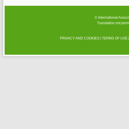
© International Assoc
Translation not perm
PRIVACY AND COOKIES
|
TERMS OF USE