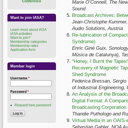
Conference
Marie O’Connell, The New 
Sound
Broadcast Archives: Betwe
Want to join IASA?
Jean-Christophe Kummer, 
Audio Solutions, Austria
Learn more about IASA
IASA activities
Re-lubrication of Compact
Want to join?
Syndrome)
Membership categories
Membership rates
Enric Giné Guix, Sonolog
Application form
Música de Catalunya), Tas
“Honey, I Burnt the Tapes
Member login
Recovery of Magnetic Tap
Shed Syndrome
Username
*
Federica Bressan, Sergio
of Industrial Engineering, 
Password
*
An Analysis of the Broadc
Digital Format: A Compar
Request new password
Broadcasting Corporation
Thandie Puthologo and Ru
Virtual Media in an OAIS
Sebastian Gabler, NOA Aud