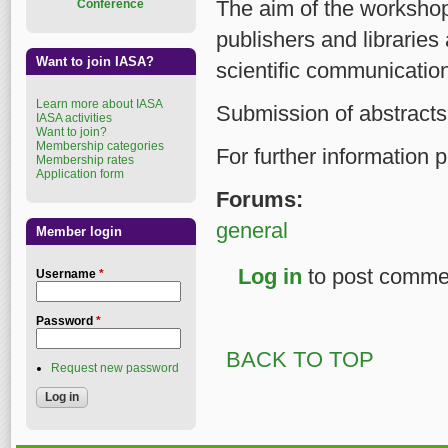
The aim of the workshop 
Conference
publishers and libraries
Want to join IASA?
scientific communicatio
Learn more about IASA
Submission of abstracts 
IASA activities
Want to join?
Membership categories
For further information
Membership rates
Application form
Forums:
general
Member login
Log in
to post comme
Username
*
Password
*
BACK TO TOP
Request new password