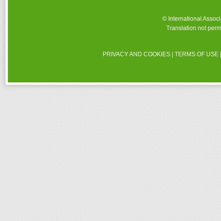
© International Assoc
Translation not perm
PRIVACY AND COOKIES
|
TERMS OF USE