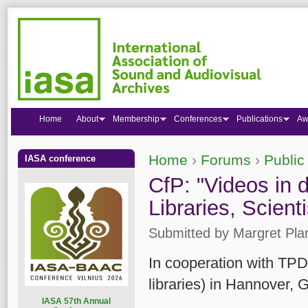
Home
About
Membership
Conferences
Publications
Aw
Home
›
Forums
›
Public
IASA conference
You are here
CfP: "Videos in di
Libraries, Scient
Submitted by
Margret Pla
In cooperation with TPDL
libraries) in Hannover,
I
ASA 57th Annual