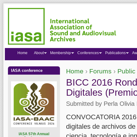
Home
About
Membership
Conferences
Publications
Aw
Home
›
Forums
›
Public
IASA conference
You are here
BICC 2016 Ronda
Digitales (Premi
Submitted by
Perla Olivia 
CONVOCATORIA 2016 Pre
digitales de archivos de
I
ASA 57th Annual
ciencia, tecnología e i