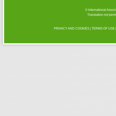
© International Assoc
Translation not perm
PRIVACY AND COOKIES
|
TERMS OF USE