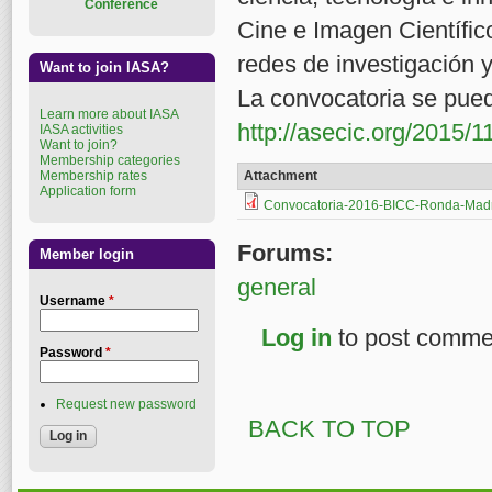
Conference
Cine e Imagen Científic
redes de investigación 
Want to join IASA?
La convocatoria se pued
Learn more about IASA
http://asecic.org/2015/11
IASA activities
Want to join?
Membership categories
Membership rates
Attachment
Application form
Convocatoria-2016-BICC-Ronda-Mad
Forums:
Member login
general
Username
*
Log in
to post comme
Password
*
Request new password
BACK TO TOP