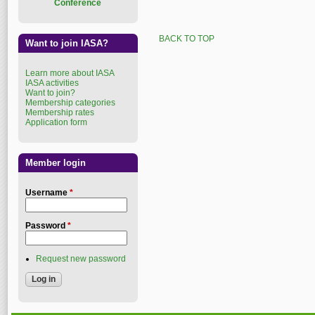
Conference
BACK TO TOP
Want to join IASA?
Learn more about IASA
IASA activities
Want to join?
Membership categories
Membership rates
Application form
Member login
Username
*
Password
*
Request new password