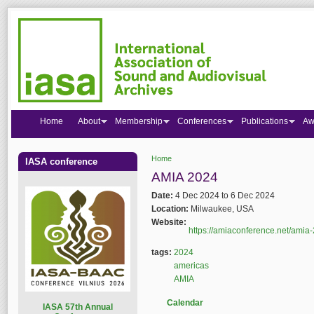
Home
About
Membership
Conferences
Publications
Aw
Home
IASA conference
You are here
AMIA 2024
Date:
4 Dec 2024
to
6 Dec 2024
Location:
Milwaukee, USA
Website:
https://amiaconference.net/amia
tags:
2024
americas
AMIA
Calendar
I
ASA 57th Annual