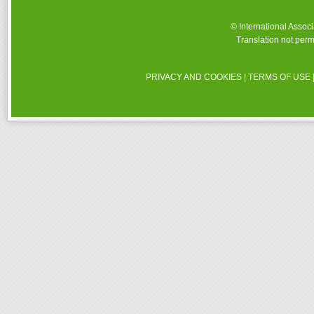
© International Assoc
Translation not perm
PRIVACY AND COOKIES
|
TERMS OF USE