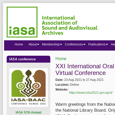
Home
About
Membership
Conferences
Publications
Aw
Home
IASA conference
You are here
XXI International Ora
Virtual Conference
Date:
23 Aug 2021
to
27 Aug 2021
Location:
Online
Website:
https://www.ioha2021.gov.sg/
(lin
Warm greetings from the Nationa
the National Library Board. Ori
I
ASA 57th Annual