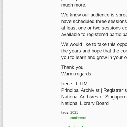
much more.
We know our audience is sprea
have scheduled three sessions
at least one or two sessions c
available to registered particip
We would like to take this oppo
the years and hope that the con
you to learn and grow in your o
Thank you.
Warm regards,
Irene LL LIM
Principal Archivist | Registrar’
National Archives of Singapore
National Library Board
tags:
2021
conference