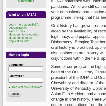
IOHA Conference was unfortuna
Conference
pandemic. While we still canno
your enthusiastic participation 
Want to join IASA?
programme line-up that has bee
Learn more about IASA
Oral history has grown tremend
IASA activities
aided by the availability of rec
Want to join?
Membership categories
legitimacy, and popular appea
Membership rates
Application form
Disharmony: Bringing Together
oral history is practiced, appl
discussions on oral history wil
Member login
disjunctions within the field, 
Username
*
Some of our programme highlig
head of the Oral History Cent
Password
*
president of the IOHA and Oral 
Chowdhury and director of the 
Request new password
University of Kentucky Librari
Asian Film Archive; and a pane
change in oral history. There 
poster presentations from the 