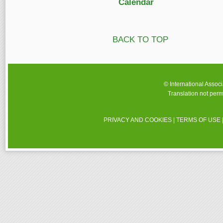
Calendar
BACK TO TOP
© International Assoc
Translation not perm
PRIVACY AND COOKIES
|
TERMS OF USE