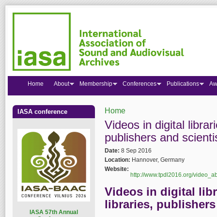
Home
About
Membership
Conferences
Publications
Aw
Home
IASA conference
You are here
Videos in digital librari
publishers and scienti
Date:
8 Sep 2016
Location:
Hannover, Germany
Website:
http://www.tpdl2016.org/video_ab
Videos in digital libr
libraries, publisher
I
ASA 57th Annual