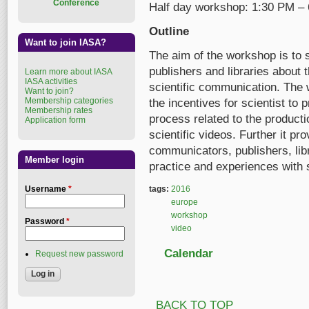
Conference
Half day workshop: 1:30 PM –
Outline
Want to join IASA?
The aim of the workshop is to 
publishers and libraries about 
Learn more about IASA
IASA activities
scientific communication. The 
Want to join?
Membership categories
the incentives for scientist to
Membership rates
process related to the producti
Application form
scientific videos. Further it pr
communicators, publishers, lib
Member login
practice and experiences with s
Username
*
tags:
2016
europe
workshop
Password
*
video
Calendar
Request new password
BACK TO TOP