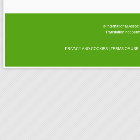
© International Assoc
Translation not perm
PRIVACY AND COOKIES
|
TERMS OF USE