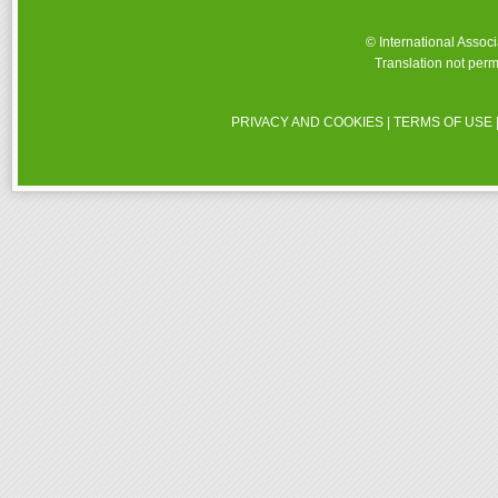
© International Assoc
Translation not perm
PRIVACY AND COOKIES
|
TERMS OF USE