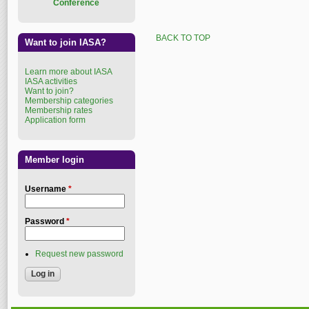
Conference
BACK TO TOP
Want to join IASA?
Learn more about IASA
IASA activities
Want to join?
Membership categories
Membership rates
Application form
Member login
Username
*
Password
*
Request new password