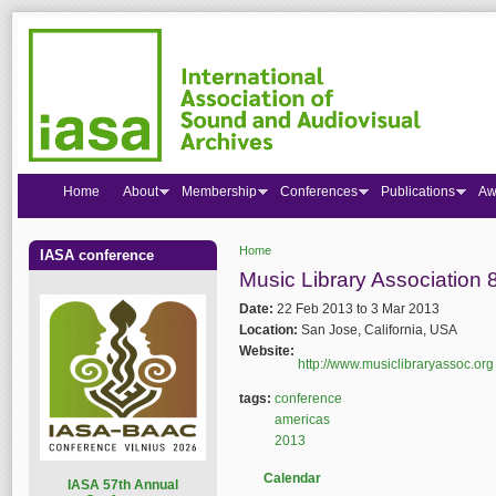
Home
About
Membership
Conferences
Publications
Aw
Home
IASA conference
You are here
Music Library Association
Date:
22 Feb 2013
to
3 Mar 2013
Location:
San Jose, California, USA
Website:
http://www.musiclibraryassoc.org
tags:
conference
americas
2013
Calendar
I
ASA 57th Annual