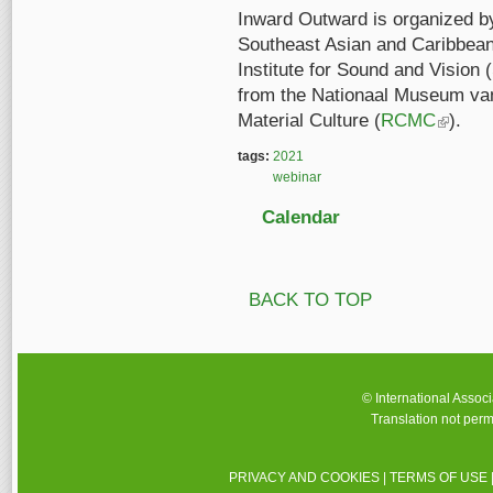
Inward Outward is organized by
Southeast Asian and Caribbean
Institute for Sound and Vision (
from the Nationaal Museum van
Material Culture (
RCMC
(link is e
).
tags:
2021
webinar
Calendar
BACK TO TOP
© International Assoc
Translation not perm
PRIVACY AND COOKIES
|
TERMS OF USE