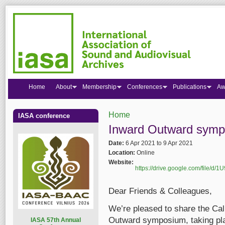
Home
About
Membership
Conferences
Publications
Aw
Home
IASA conference
You are here
Inward Outward sympo
Date:
6 Apr 2021
to
9 Apr 2021
Location:
Online
Website:
https://drive.google.com/file
Dear Friends & Colleagues,
We’re pleased to share the Cal
Outward symposium, taking plac
I
ASA 57th Annual