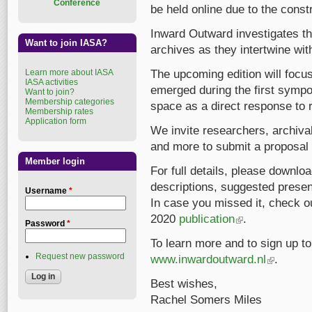
Conference
be held online due to the const
Inward Outward investigates t
Want to join IASA?
archives as they intertwine with
Learn more about IASA
The upcoming edition will focu
IASA activities
emerged during the first symp
Want to join?
Membership categories
space as a direct response to 
Membership rates
Application form
We invite researchers, archival
and more to submit a proposal 
Member login
For full details, please downlo
descriptions, suggested presen
Username
*
In case you missed it, check o
2020
publication
(link is external)
.
Password
*
To learn more and to sign up to 
Request new password
www.inwardoutward.nl
(link is exte
.
Best wishes,
Rachel Somers Miles