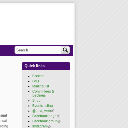
Search
Search form
Quick links
Contact
FAQ
Mailing list
Committees &
Sections
Shop
Events listing
@iasa_web
(link is
external)
isual
Facebook page
(link is
external)
isual
Facebook group
(link is
external)
Instagram
(link is external)
ording