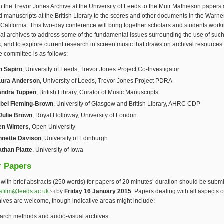
n the Trevor Jones Archive at the University of Leeds to the Muir Mathieson papers
ed manuscripts at the British Library to the scores and other documents in the Warne
 California. This two-day conference will bring together scholars and students work
al archives to address some of the fundamental issues surrounding the use of suc
s, and to explore current research in screen music that draws on archival resources
 committee is as follows:
n Sapiro
, University of Leeds, Trevor Jones Project Co-Investigator
aura Anderson
, University of Leeds, Trevor Jones Project PDRA
andra Tuppen
, British Library, Curator of Music Manuscripts
bel Fleming-Brown
, University of Glasgow and British Library, AHRC CDP
 Julie Brown
, Royal Holloway, University of London
en Winters
, Open University
nnette Davison
, University of Edinburgh
athan Platte
, University of Iowa
r Papers
with brief abstracts (250 words) for papers of 20 minutes’ duration should be submi
esfilm@leeds.ac.uk
(link sends e-mail)
by
Friday 16 January 2015
. Papers dealing with all aspects o
hives are welcome, though indicative areas might include:
arch methods and audio-visual archives