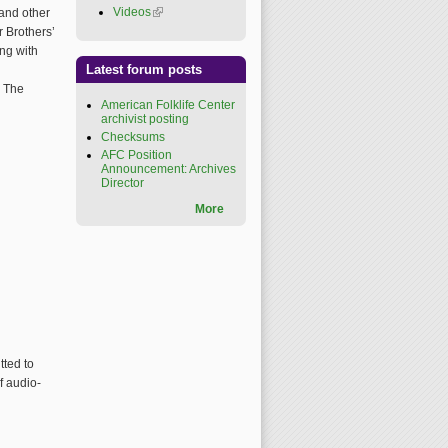
Videos
(link is external)
 and other
r Brothers’
ing with
Latest forum posts
h
. The
American Folklife Center
archivist posting
Checksums
AFC Position
Announcement: Archives
Director
More
tted to
f audio-