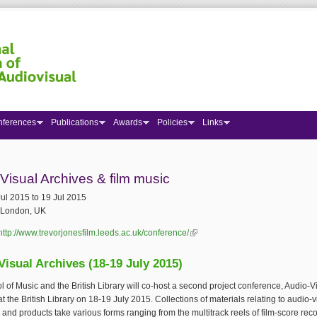
nferences
Publications
Awards
Policies
Links
 here
Visual Archives & film music
Jul 2015
to
19 Jul 2015
London, UK
http://www.trevorjonesfilm.leeds.ac.uk/conference/
(link is external)
Visual Archives (18-19 July 2015)
 of Music and the British Library will co-host a second project conference, Audio-V
at the British Library on 18-19 July 2015. Collections of materials relating to audio-v
and products take various forms ranging from the multitrack reels of film-score rec