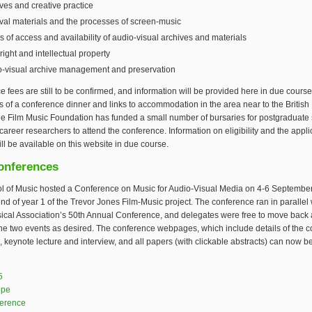
ves and creative practice
val materials and the processes of screen-music
s of access and availability of audio-visual archives and materials
ight and intellectual property
o-visual archive management and preservation
 fees are still to be confirmed, and information will be provided here in due cours
ls of a conference dinner and links to accommodation in the area near to the British
he Film Music Foundation has funded a small number of bursaries for postgraduate
career researchers to attend the conference. Information on eligibility and the appli
ll be available on this website in due course.
onferences
l of Music hosted a Conference on Music for Audio-Visual Media on 4-6 Septembe
nd of year 1 of the Trevor Jones Film-Music project. The conference ran in parallel 
ical Association’s 50th Annual Conference, and delegates were free to move back 
he two events as desired. The conference webpages, which include details of the 
 keynote lecture and interview, and all papers (with clickable abstracts) can now b
is external)
5
ope
ference