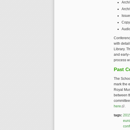
Archi
Archi
Issue
Copyr
Audi
Conference
with detai
Library. T
and early-
process wi
Past C
The Schoo
mark the e
Royal Mus
between t
committee,
here
(link 
.
tags:
201
eur
con