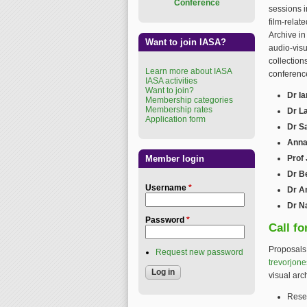
Conference
sessions i
film-relat
Archive in
Want to join IASA?
audio-visu
collection
Learn more about IASA
conference
IASA activities
Want to join?
Dr Ia
Membership categories
Membership rates
Dr L
Application form
Dr S
Anna
Member login
Prof
Dr B
Username
*
Dr A
Dr N
Password
*
Call fo
Proposals 
Request new password
trevorjon
visual arc
Rese