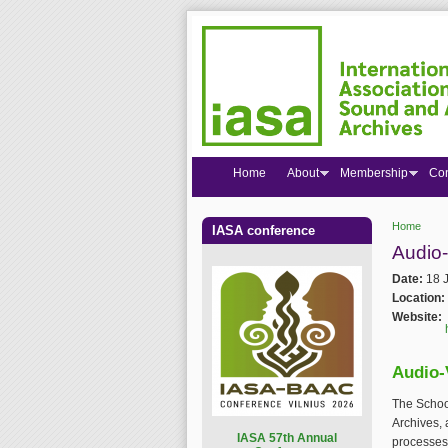
Home
About
Membership
Co
Home
IASA conference
You are
Audio-
Date:
18 
Location:
Website:
Audio-
The School
Archives, 
I
ASA 57th Annual
processes 