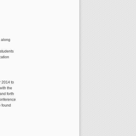
e along
 students
cation
r 2014 to
with the
and forth
conference
e found