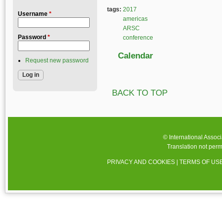
tags:
2017
Username
*
americas
ARSC
Password
*
conference
Calendar
Request new password
BACK TO TOP
© International Assoc
Translation not perm
PRIVACY AND COOKIES
|
TERMS OF US