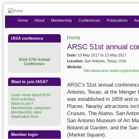
Home
About
Membership
Conferences
Publications
Aw
Home
IASA conference
You are here
ARSC 51st annual co
Date:
10 May 2017
to
13 May 2017
I
ASA 57th Annual
Location:
San Antonio, Texas, USA
Conference
Website:
http://www.arsc-audio.org/confer
Want to join IASA?
ARSC's 51st annual conference
Antonio, Texas, at the Menger 
Learn more about IASA
was established in 1859 and is 
IASA activities
Want to join?
Places. Nearby attractions inc
Membership categories
Membership rates
Cruises, The Alamo, San Anton
Application form
San Antonio Museum of Art Mar
Botanical Garden, and the Sa
(Market Square).
Member login