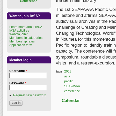
the Bernheim Library
Conference
The 1st SEAPAVAA Pacific Co
milestone and affirms SEAPAV
Want to join IASA?
audiovisual archives in the Pa
Challenge of Creating and Main
Learn more about IASA
IASA activities
Changing Technological World”.
Want to join?
Membership categories
in Noumea for this momentous 
Membership rates
Pacific region to identify train
Application form
capacity. The conference will 
symposium, roundtable discussi
Member login
visits, and a retreat-excursion.
Username
*
tags:
2011
asia
pacific
Password
*
SEAPAVAA
conference
Request new password
Calendar