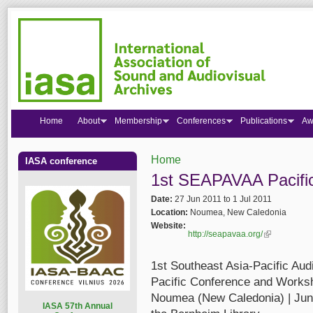
Home
About
Membership
Conferences
Publications
Aw
Home
IASA conference
You are here
1st SEAPAVAA Pacifi
Date:
27 Jun 2011
to
1 Jul 2011
Location:
Noumea, New Caledonia
Website:
http://seapavaa.org/
(link is extern
1st Southeast Asia-Pacific Au
Pacific Conference and Works
Noumea (New Caledonia) | June 
I
ASA 57th Annual