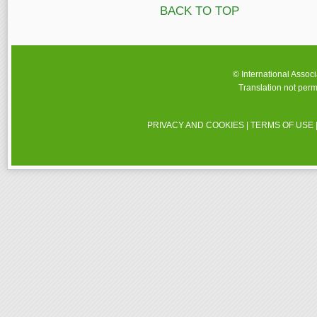
BACK TO TOP
© International Assoc
Translation not perm
PRIVACY AND COOKIES
|
TERMS OF USE