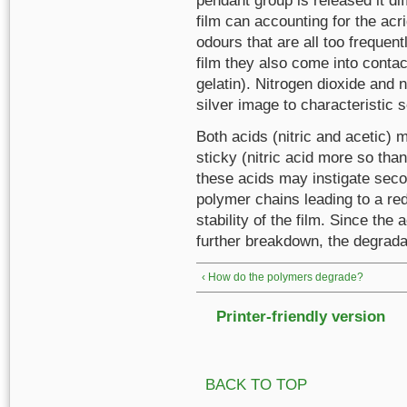
pendant group is released it dif
film can accounting for the acri
odours that are all too frequent
film they also come into contac
gelatin). Nitrogen dioxide and n
silver image to characteristic 
Both acids (nitric and acetic)
sticky (nitric acid more so than 
these acids may instigate secon
polymer chains leading to a red
stability of the film. Since the a
further breakdown, the degradat
‹ How do the polymers degrade?
Printer-friendly version
BACK TO TOP