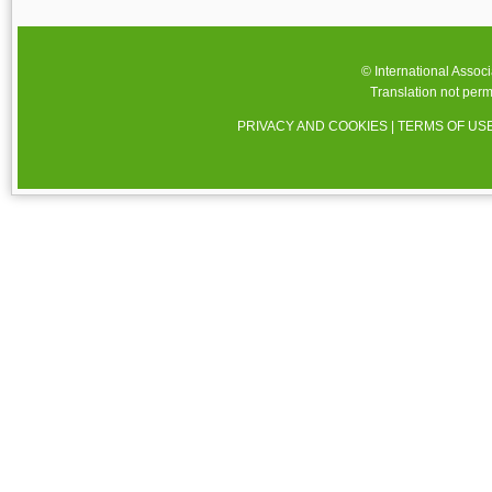
© International Assoc
Translation not perm
PRIVACY AND COOKIES
|
TERMS OF US