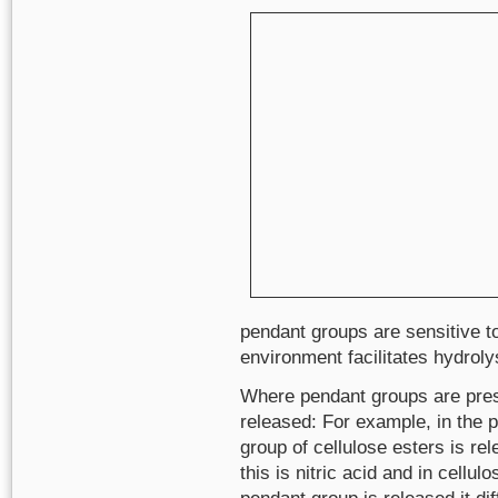
pendant groups are sensitive to
environment facilitates hydroly
Where pendant groups are pres
released: For example, in the 
group of cellulose esters is rel
this is nitric acid and in cellu