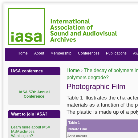
Home
About
Membership
Conferences
Publications
Aw
Home
›
The decay of polymers in
IASA conference
You are here
polymers degrade?
Photographic Film
I
ASA 57th Annual
Conference
Table 1 illustrates the charact
materials as a function of the 
The plastic is made up of a po
Want to join IASA?
Table 1
Learn more about IASA
Nitrate Film
IASA activities
Want to join?
Acrid colours