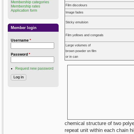
Membership categories
Film discolours
Membership rates
Application form
Image fades
Sticky emulsion
Member login
Film yellows and congeals
Username
*
Large volumes of
brown powder on film
Password
*
or in can
Request new password
chemical structure of two polye
repeat unit within each chain hi