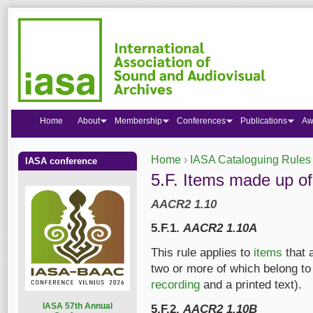
Home
About
Membership
Conferences
Publications
Aw
Home
›
IASA Cataloguing Rules
IASA conference
You are here
5.F. Items made up of
AACR2 1.10
5.F.1.
AACR2 1.10A
This rule applies to
items
that 
two or more of which belong to 
recording
and a printed text).
I
ASA 57th Annual
5.F.2.
AACR2 1.10B