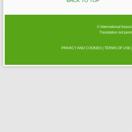
BACK TO TOP
© International Assoc
Translation not perm
PRIVACY AND COOKIES
|
TERMS OF USE