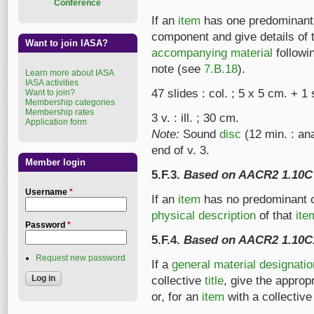
Conference
If an
item
has one predominant c
component and give details of 
Want to join IASA?
accompanying material
followi
note (see
7.B.18
).
Learn more about IASA
IASA activities
47 slides : col. ; 5 x 5 cm. + 
Want to join?
Membership categories
Membership rates
3 v. : ill. ; 30 cm.
Application form
Note:
Sound
disc
(12 min. : a
end of v. 3.
Member login
5.F.3.
Based on AACR2 1.10C
Username
*
If an
item
has no predominant c
physical description
of that
ite
Password
*
5.F.4.
Based on AACR2 1.10C
Request new password
If a
general material designatio
collective
title
, give the approp
or, for an
item
with a collectiv