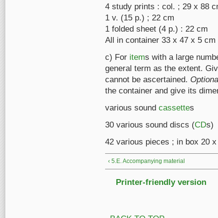
4 study prints : col. ; 29 x 88
1 v. (15 p.) ; 22 cm
1 folded sheet (4 p.) : 22 cm
All in container 33 x 47 x 5 cm
c) For
item
s with a large numb
general term as the extent. Gi
cannot be ascertained.
Optiona
the container and give its dime
various sound
cassette
s
30 various sound discs (
CD
s)
42 various pieces ; in box 20 
‹ 5.E. Accompanying material
Printer-friendly version