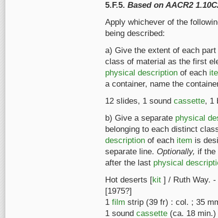
5.F.5.
Based on AACR2 1.10C
Apply whichever of the followi
being described:
a) Give the extent of each part
class of material as the first el
physical description
of each
it
a container, name the containe
12 slides, 1 sound
cassette
, 1
b) Give a separate
physical de
belonging to each distinct class
description
of each
item
is des
separate line.
Optionally,
if the
after the last
physical descript
Hot deserts [
kit
] / Ruth Way. -
[1975?]
1
film
strip (39 fr) : col. ; 35 m
1 sound
cassette
(ca. 18 min.)