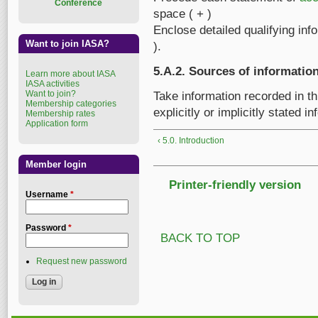
Conference
space ( + )
Enclose detailed qualifying inf
Want to join IASA?
).
5.A.2. Sources of informatio
Learn more about IASA
IASA activities
Want to join?
Take information recorded in t
Membership categories
explicitly or implicitly stated 
Membership rates
Application form
‹ 5.0. Introduction
Member login
Printer-friendly version
Username
*
Password
*
BACK TO TOP
Request new password