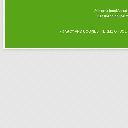
© International Assoc
Translation not perm
PRIVACY AND COOKIES
|
TERMS OF USE