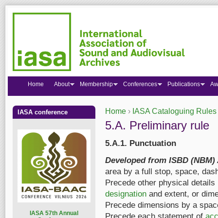
Home
About
Membership
Conferences
Publications
Aw
Home
›
IASA Cataloguing Rules
IASA conference
You are here
5.A. Preliminary rule
5.A.1. Punctuation
Developed from ISBD (NBM) A
area by a full stop, space, dash
Precede other physical details 
designation
and extent, or dime
Precede dimensions by a space
I
ASA 57th Annual
Precede each statement of
acc