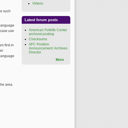
Videos
(link is external)
one such
Latest forum posts
e language
American Folklife Center
h case use
archivist posting
Checksums
AFC Position
s first in
Announcement: Archives
man
Director
r language
More
the area.