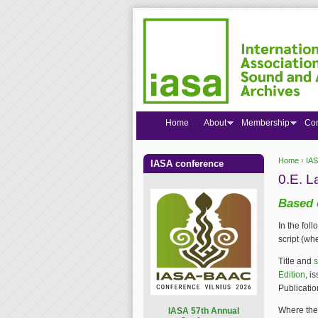
Home
About
Membership
Co
Home
›
IAS
IASA conference
You are
0.E. L
Based 
In the fol
script (wh
Title and
s
Edition
, i
Publicatio
Where the 
I
ASA 57th Annual