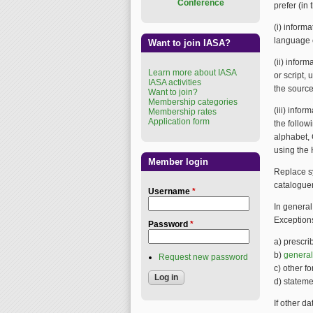
Conference
prefer (in 
(i) inform
language o
Want to join IASA?
(ii) infor
Learn more about IASA
or script,
IASA activities
the source
Want to join?
Membership categories
(iii) infor
Membership rates
Application form
the follow
alphabet, 
using the
Member login
Replace sy
cataloguer
Username
*
In general
Exceptions
Password
*
a) prescri
b)
general
Request new password
c) other f
d) statemen
If other d