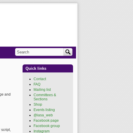
Search
Search form
Quick links
Contact
FAQ
Mailing list
age and
Committees &
Sections
Shop
Events listing
@iasa_web
(link is
external)
Facebook page
(link is
external)
Facebook group
(link is
script,
external)
Instagram
(link is external)