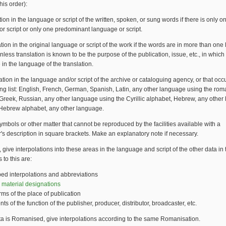
this order):
ation in the language or script of the written, spoken, or sung words if there is only 
r script or only one predominant language or script.
mation in the original language or script of the work if the words are in more than on
 unless translation is known to be the purpose of the publication, issue, etc., in whic
 in the language of the translation.
mation in the language and/or script of the archive or cataloguing agency, or that occur
ing list: English, French, German, Spanish, Latin, any other language using the ro
Greek, Russian, any other language using the Cyrillic alphabet, Hebrew, any othe
 Hebrew alphabet, any other language.
mbols or other matter that cannot be reproduced by the facilities available with a
's description in square brackets. Make an explanatory note if necessary.
, give interpolations into these areas in the language and script of the other data in 
 to this are:
bed interpolations and abbreviations
 material designations
orms of the place of publication
ts of the function of the publisher, producer, distributor, broadcaster, etc.
ata is Romanised, give interpolations according to the same Romanisation.