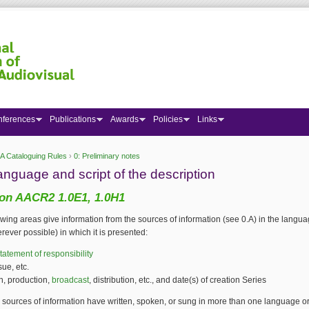
nferences
Publications
Awards
Policies
Links
A Cataloguing Rules
›
0: Preliminary notes
 here
anguage and script of the description
on AACR2 1.0E1, 1.0H1
lowing areas give information from the sources of information (see 0.A) in the langu
erever possible) in which it is presented:
tatement of responsibility
ssue, etc.
n, production,
broadcast
, distribution, etc., and date(s) of creation Series
sources of information have written, spoken, or sung in more than one language or 