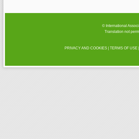
© International Assoc
Translation not perm
PRIVACY AND COOKIES
|
TERMS OF USE