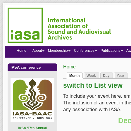
Home
About
Membership
Conferences
Publications
Aw
Home
IASA conference
You are here
Month
Week
Day
Year
Primary tabs
(active tab)
switch to List view
To include your event here, em
The inclusion of an event in t
any association with IASA.
Dec
I
ASA 57th Annual