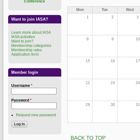
Conference
Mon
Tue
Wed
1
2
3
Want to join IASA?
Learn more about IASA
IASA activities
8
9
10
Want to join?
Membership categories
Membership rates
Application form
15
16
17
Member login
22
23
24
Username
*
Password
*
29
30
31
Request new password
BACK TO TOP