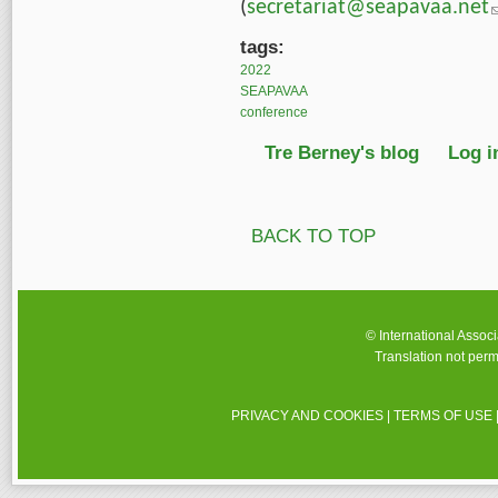
(
secretariat@seapavaa.net
(
tags:
2022
SEAPAVAA
conference
Tre Berney's blog
Log i
BACK TO TOP
© International Assoc
Translation not perm
PRIVACY AND COOKIES
|
TERMS OF USE