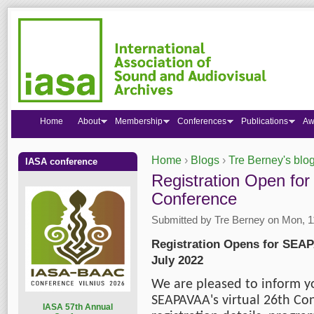
Home
About
Membership
Conferences
Publications
Aw
Home
›
Blogs
›
Tre Berney's blo
IASA conference
You are here
Registration Open for
Conference
Submitted by
Tre Berney
on Mon, 11
Registration Opens for SEAPA
July 2022
We are pleased to inform yo
SEAPAVAA's virtual 26th Con
I
ASA 57th Annual