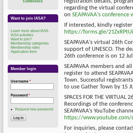
registration details, prog
Conference
regarding the virtual confer
on
SEAPAVAA's conference 
Want to join IASA?
If interested, kindly registe
Learn more about IASA
https://forms.gle/21ZxRP
IASA activities
Want to join?
SEAPAVAA's virtual 26th Con
Membership categories
Membership rates
support of UNESCO. The dead
Application form
26th conference is on 12 Jul
SEAPAVAA members and all 
Member login
register to attend SEAPAVAA
Town. Successful registrants
Username
*
to use Gather Town by 15 J
Password
*
SPACES FOR THE VIRTUAL 2
Recordings of the conferen
Request new password
SEAPAVAA’s YouTube channe
https://www.youtube.com/c
For inquiries, please conta