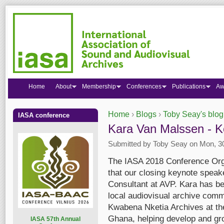
Home
About
Membership
Conferences
Publications
Aw
Home
›
Blogs
›
Toby Seay's blog
IASA conference
You are here
Kara Van Malssen - 
Submitted by
Toby Seay
on Mon, 30
The IASA 2018 Conference Org
that our closing keynote speak
Consultant at AVP. Kara has be
local audiovisual archive comm
Kwabena Nketia Archives at the 
Ghana, helping develop and grow
I
ASA 57th Annual