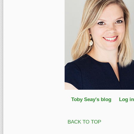
Toby Seay's blog
Log in
BACK TO TOP