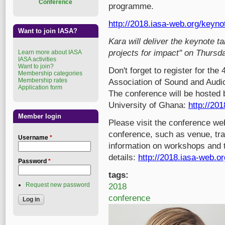
Conference
programme.
http://2018.iasa-web.org/keyn
Want to join IASA?
Kara will deliver the keynote t
projects for impact" on Thursd
Learn more about IASA
IASA activities
Want to join?
Don't forget to register for the
Membership categories
Membership rates
Association of Sound and Audio
Application form
The conference will be hosted b
University of Ghana:
http://201
Member login
Please visit the conference we
conference, such as venue, trav
Username
*
information on workshops and tu
details:
http://2018.iasa-web.or
Password
*
tags:
Request new password
2018
conference