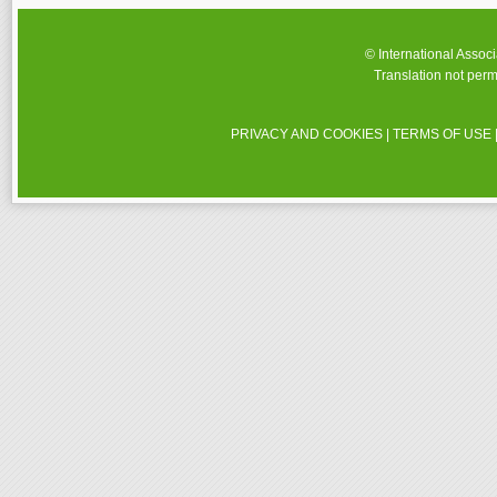
© International Assoc
Translation not perm
PRIVACY AND COOKIES
|
TERMS OF USE