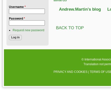
Username
*
Andrew.Martin's blog
L
Password
*
BACK TO TOP
Request new password
© International Assoc
Translation not perm
PRIVACY AND COOKIES
|
TERMS OF US