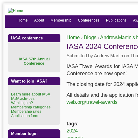
Home
About
Membership
Conferences
Publications
Aw
Home
›
Blogs
›
Andrew.Martin's 
IASA conference
You are here
IASA 2024 Conferenc
Submitted by
Andrew.Martin
on Thu,
I
ASA 57th Annual
Conference
IASA Travel Awards for IASA M
Conference are now open!
Want to join IASA?
The closing date for 2024 appli
Learn more about IASA
All details and the application
IASA activities
web.org/travel-awards
Want to join?
Membership categories
Membership rates
Application form
tags:
2024
Member login
awards