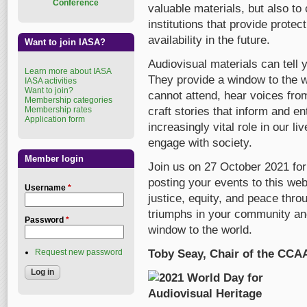
Conference
valuable materials, but also to
institutions that provide protec
availability in the future.
Want to join IASA?
Audiovisual materials can tell 
Learn more about IASA
They provide a window to the w
IASA activities
Want to join?
cannot attend, hear voices fro
Membership categories
Membership rates
craft stories that inform and en
Application form
increasingly vital role in our 
engage with society.
Member login
Join us on 27 October 2021 for
posting your events to this w
Username
*
justice, equity, and peace thro
triumphs in your community and
Password
*
window to the world.
Request new password
Toby Seay, Chair of the CCA