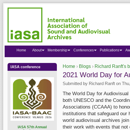
Home
About
Membership
Conferences
Publications
Aw
Home
›
Blogs
›
Richard Ranft's 
IASA conference
You are here
2021 World Day for Au
Submitted by
Richard Ranft
on Thu,
The World Day for Audiovisual H
both UNESCO and the Coordinat
Associations (CCAAA) to honor
institutions that safeguard our 
world audiovisual archives join
their work with events that not 
I
ASA 57th Annual