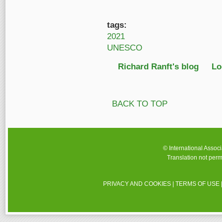
tags:
2021
UNESCO
Richard Ranft's blog
Lo
BACK TO TOP
© International Assoc
Translation not perm
PRIVACY AND COOKIES
|
TERMS OF USE