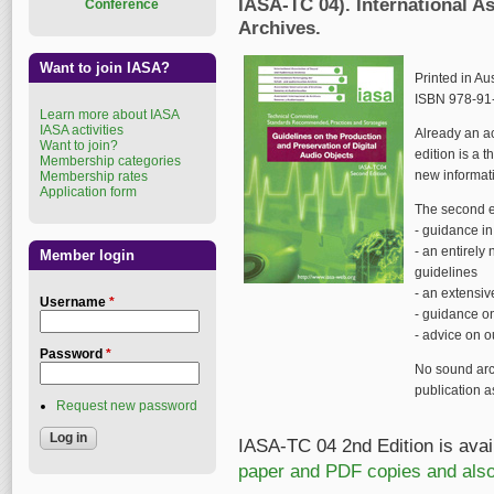
IASA-TC 04). International A
Conference
Archives.
Want to join IASA?
Printed in Au
ISBN 978-91-
Learn more about IASA
IASA activities
Already an ac
Want to join?
edition is a 
Membership categories
new informat
Membership rates
Application form
The second e
- guidance i
- an entirely
Member login
guidelines
- an extensi
Username
*
- guidance on
- advice on 
Password
*
No sound arc
publication as
Request new password
IASA-TC 04 2nd Edition is avail
paper and PDF copies and also 