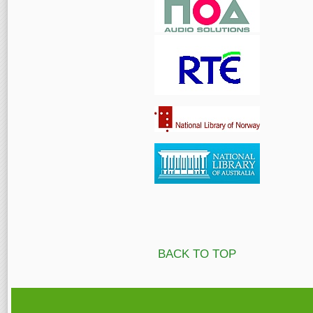
BACK TO TOP