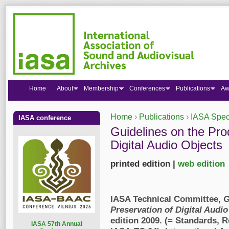
Home
About
Membership
Conferences
Publications
Aw
Home
›
Publications
›
IASA Speci
IASA conference
You are here
Guidelines on the Pro
Digital Audio Objects
printed edition |
web edition
IASA Technical Committee,
G
Preservation of Digital Audio
edition 2009. (= Standards,
I
ASA 57th Annual