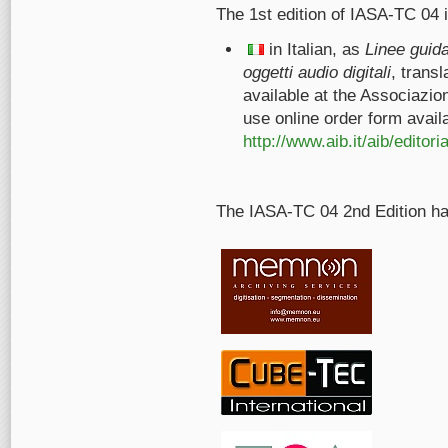
The 1st edition of IASA-TC 04 i
in Italian, as
Linee guida
oggetti audio digitali
, trans
available at the Associazio
use online order form avail
http://www.aib.it/aib/edito
The IASA-TC 04 2nd Edition h