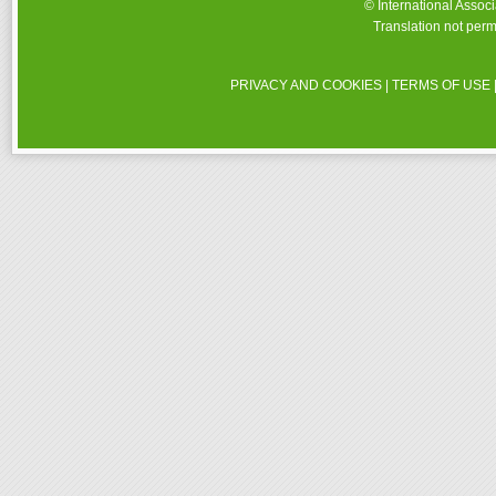
© International Assoc
Translation not perm
PRIVACY AND COOKIES
|
TERMS OF USE