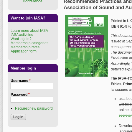
Recommended Practices and S
Conference
Association of Sound and Au
Want to join IASA?
Printed in U
ISBN 91-976
Learn more about IASA
IASA activities
This document
Want to join?
issued in Se
Membership categories
consequence o
Membership rates
Application form
The document
Production an
Accordingly, 
Member login
detailed expl
The IASA-TC 
Username
*
Ethics, Prin
languages an
Password
*
as a bou
will be 
Request new password
online s
secreta
Downloa
languag