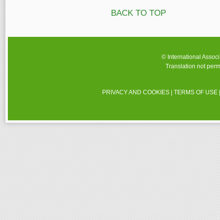
BACK TO TOP
© International Assoc
Translation not perm
PRIVACY AND COOKIES
|
TERMS OF USE