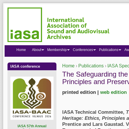
Home
About
Membership
Conferences
Publications
Aw
Home
›
Publications
›
IASA Speci
IASA conference
You are here
The Safeguarding the 
Principles and Preser
printed edition |
web edition
IASA Technical Committee,
T
Heritage: Ethics, Principles 
Prentice and Lars Gaustad
. 
I
ASA 57th Annual