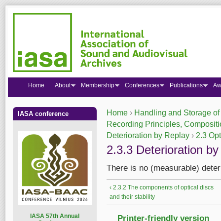
Home
About
Membership
Conferences
Publications
Aw
Home
›
Handling and Storage of
IASA conference
You are here
Recording Principles, Compositio
Deterioration by Replay
›
2.3 Opt
2.3.3 Deterioration by
There is no (measurable) deteri
‹ 2.3.2 The components of optical discs
and their stability
I
ASA 57th Annual
Printer-friendly version