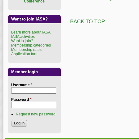
Conference
Want to join IASA?
BACK TO TOP
Learn more about IASA
IASA activities
Want to join?
Membership categories
Membership rates
Application form
Member login
Username
*
Password
*
Request new password