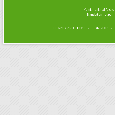
© International Assoc
Translation not perm
PRIVACY AND COOKIES
|
TERMS OF USE