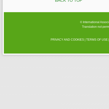
BACK TO TOP
© International Assoc
Translation not perm
PRIVACY AND COOKIES
|
TERMS OF USE