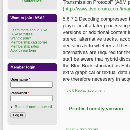
Conference
Transmission Protocol” (A&M p
(
http://www.dvdforum.com/ima
Want to join IASA?
5.6.7.2 Decoding compressed 
player or at a later processing
Learn more about IASA
versions or additional content 
IASA activities
Want to join?
stereo, alternative tracks, acc
Membership categories
decision as to whether all these
Membership rates
Application form
alternatives are required for th
staff be aware that hybrid dis
the Blue Book standard as Enh
Member login
extra graphical or textual dat
are therefore necessary in acq
Username
*
‹ 5.6.6 Replay Equipment
Password
*
Request new password
Printer-friendly version