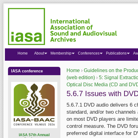
Home
About
Membership
Conferences
Publications
Aw
Home
›
Guidelines on the Produc
IASA conference
You are here
(web edition)
›
5: Signal Extracti
Optical Disc Media (CD and DV
5.6.7 Issues with DV
5.6.7.1 DVD audio delivers 6 ch
standard, and/or two channels 
on most DVD players are limite
control measure. The DVD foru
preferred digital interface for
I
ASA 57th Annual