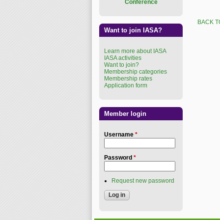
Conference
BACK T
Want to join IASA?
Learn more about IASA
IASA activities
Want to join?
Membership categories
Membership rates
Application form
Member login
Username
*
Password
*
Request new password