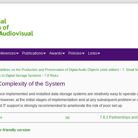
nferences
Publications
Awards
Policies
Links
delines on the Production and Preservation of Digital Audio Objects (web edition)
›
7: Small S
 here
 to Digital Storage Systems
›
7.8 Risks
Complexity of the System
ce implemented and installed data storage systems are relatively easy to operate
However, at the initial stages of implementation and at any subsequent problem or
d IT support is strongly recommended to ameliorate the risk of poor set up.
ks
up
7.8.3 Partnerships and
r-friendly version