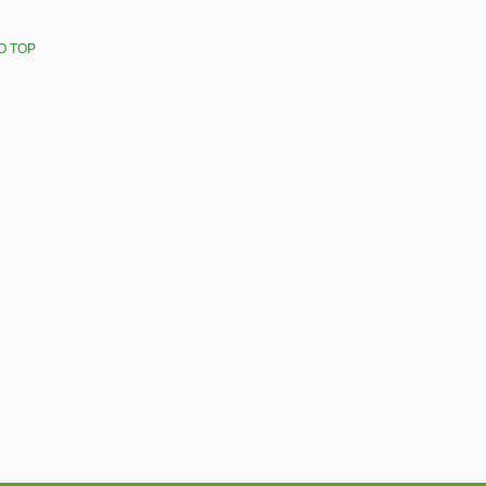
O TOP