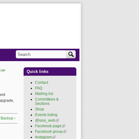
Search
Search form
cale
Quick links
Contact
FAQ
Mailing list
 and
Committees &
 upgrade,
Sections
Shop
Events listing
 Backup ›
@iasa_web
(link is
external)
Facebook page
(link is
external)
Facebook group
(link is
external)
Instagram
(link is external)