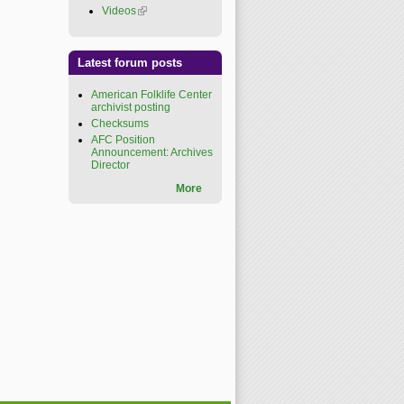
Videos
(link is external)
Latest forum posts
American Folklife Center
archivist posting
Checksums
AFC Position
Announcement: Archives
Director
More