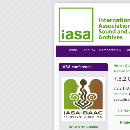
Home
About
Membership
Co
Home
›
Gui
IASA conference
You are
Approaches
7.8.2 
7.8.2.1 On
maintain. 
specialise
‹ 7.8 Ris
Printe
I
ASA 57th Annual