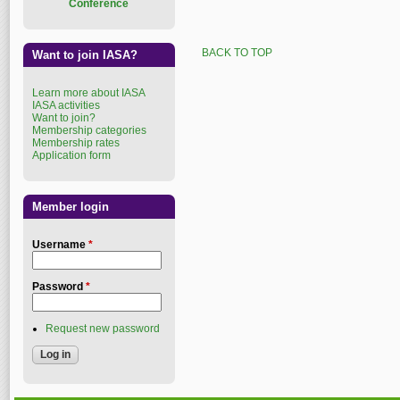
Conference
BACK TO TOP
Want to join IASA?
Learn more about IASA
IASA activities
Want to join?
Membership categories
Membership rates
Application form
Member login
Username
*
Password
*
Request new password