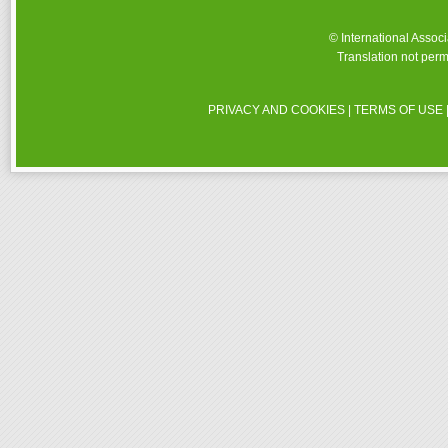
© International Assoc
Translation not perm
PRIVACY AND COOKIES
|
TERMS OF USE