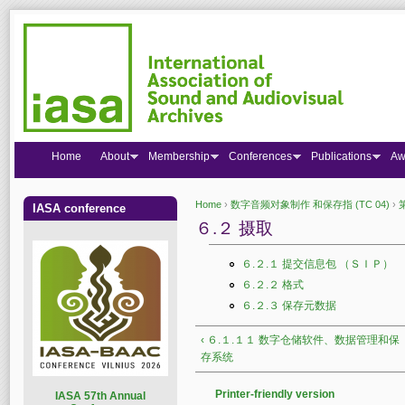
Home
About
Membership
Conferences
Publications
Aw
Home
›
数字音频对象制作 和保存指 (TC 04)
›
IASA conference
You are here
６.２ 摄取
６.２.１ 提交信息包 （ＳＩＰ）
６.２.２ 格式
６.２.３ 保存元数据
‹ ６.１.１１ 数字仓储软件、数据管理和保
存系统
Printer-friendly version
I
ASA 57th Annual