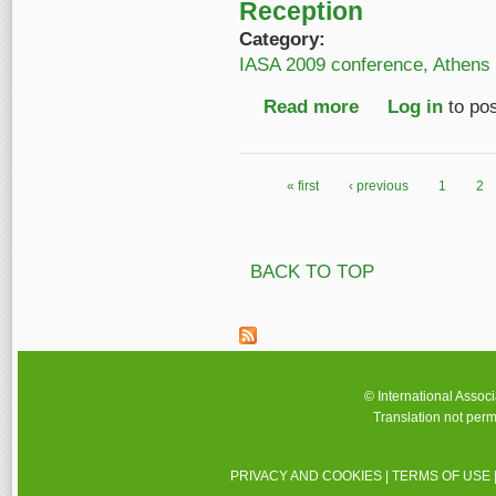
Reception
Category:
IASA 2009 conference, Athens
Read more
about IASA 2009 con
Log in
to po
« first
‹ previous
1
2
Pages
BACK TO TOP
© International Assoc
Translation not perm
PRIVACY AND COOKIES
|
TERMS OF USE