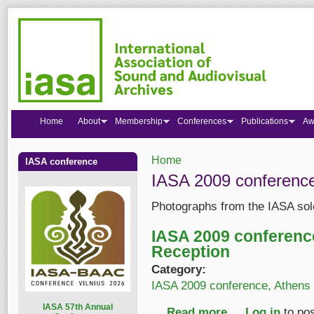
Home
About
Membership
Conferences
Publications
Aw
Home
IASA conference
You are here
IASA 2009 conference
Photographs from the IASA sol
IASA 2009 conferen
Reception
Category:
IASA 2009 conference, Athens
I
ASA 57th Annual
Read more
about IASA 2009 con
Log in
to po