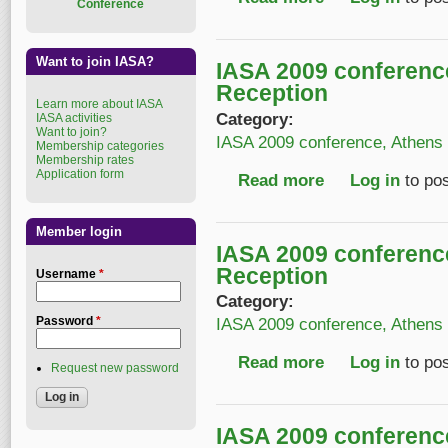
Conference
Want to join IASA?
IASA 2009 conferen
Reception
Learn more about IASA
Category:
IASA activities
Want to join?
IASA 2009 conference, Athens
Membership categories
Membership rates
Application form
Read more
about IASA 2009 con
Log in
to po
Member login
IASA 2009 conferen
Reception
Username
*
Category:
Password
*
IASA 2009 conference, Athens
Read more
about IASA 2009 con
Log in
to po
Request new password
IASA 2009 conferen