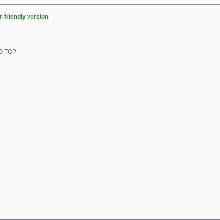
r-friendly version
O TOP