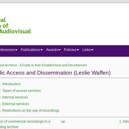
nferences
Publications
Awards
Policies
Links
nd Archives - A Guide to their Establishment and Development
 here
lic Access and Dissemination (Leslie Waffen)
1. Introduction
2. Types of access services
3. Internal services
4. External services
5. Restrictions on the use of recordings
ion of commercial recordings in a
up
1. Int
ting archive