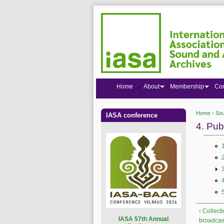
Home
About
Membership
Co
Home
›
Sou
IASA conference
You are
4. Pub
‹ Collect
I
ASA 57th Annual
broadcas