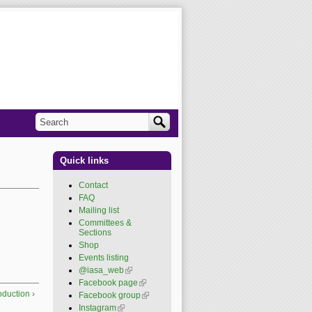
Search
Search form
Quick links
Contact
FAQ
Mailing list
Committees &
Sections
Shop
Events listing
@iasa_web
(link is
external)
Facebook page
(link is
external)
roduction ›
Facebook group
(link is
external)
Instagram
(link is external)