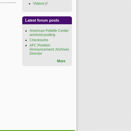
Videos
(link is external)
Latest forum posts
American Folklife Center
archivist posting
Checksums
AFC Position
Announcement: Archives
Director
More