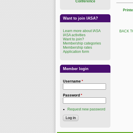
Conference
Printe
Want to join IASA?
Learn more about IASA
BACK T
IASA activities
Want to join?
Membership categories
Membership rates
Application form
Member login
Username
*
Password
*
Request new password