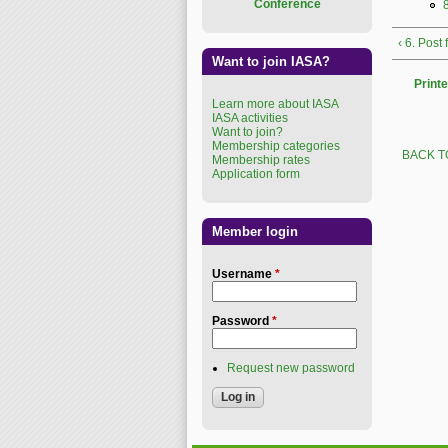
Conference
‹ 6. Post
Want to join IASA?
Printe
Learn more about IASA
IASA activities
Want to join?
Membership categories
BACK T
Membership rates
Application form
Member login
Username
*
Password
*
Request new password