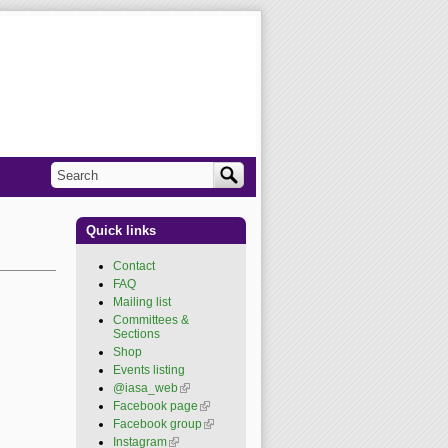
Search
Search form
Quick links
Contact
FAQ
Mailing list
Committees &
Sections
Shop
Events listing
@iasa_web
(link is
external)
Facebook page
(link is
external)
Facebook group
(link is
external)
Instagram
(link is external)