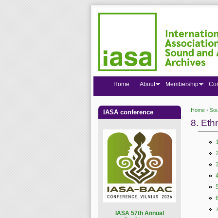
Home
About
Membership
Co
Home
›
Sou
IASA conference
You are
8. Eth
I
ASA 57th Annual