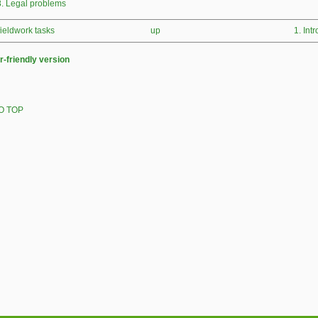
8. Legal problems
 fieldwork tasks
up
1. Int
r-friendly version
O TOP