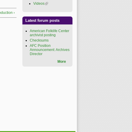
Videos
(link is external)
roduction ›
Latest forum posts
American Folklife Center
archivist posting
Checksums
AFC Position
Announcement: Archives
Director
More