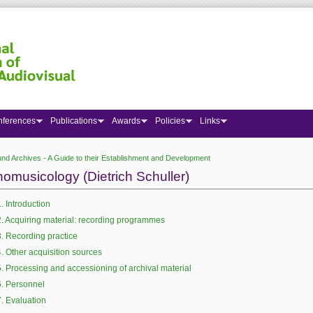
nferences
Publications
Awards
Policies
Links
nd Archives - A Guide to their Establishment and Development
 here
nomusicology (Dietrich Schuller)
1. Introduction
2. Acquiring material: recording programmes
3. Recording practice
4. Other acquisition sources
5. Processing and accessioning of archival material
6. Personnel
7. Evaluation