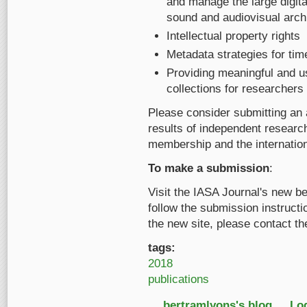
and manage the large digita
sound and audiovisual arch
Intellectual property rights
Metadata strategies for ti
Providing meaningful and u
collections for researchers o
Please consider submitting an a
results of independent research
membership and the internatio
To make a submission
:
Visit the IASA Journal's new be
follow the submission instructio
the new site, please contact th
tags:
2018
publications
bertramlyons's blog
Log