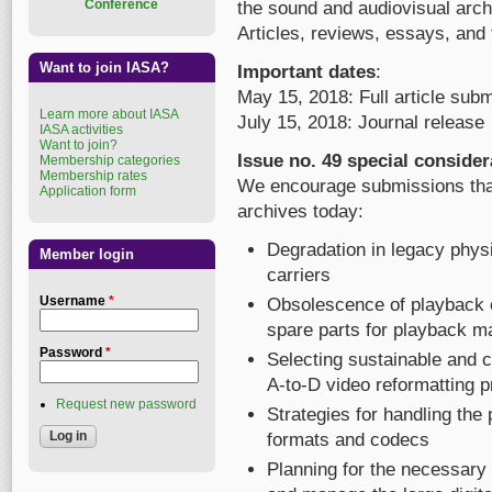
Conference
the sound and audiovisual arch
Articles, reviews, essays, an
Want to join IASA?
Important dates
:
May 15, 2018: Full article sub
Learn more about IASA
July 15, 2018: Journal release
IASA activities
Want to join?
Issue no. 49 special consider
Membership categories
Membership rates
We encourage submissions that 
Application form
archives today:
Degradation in legacy physi
Member login
carriers
Username
*
Obsolescence of playback e
spare parts for playback m
Password
*
Selecting sustainable and 
A-to-D video reformatting p
Request new password
Strategies for handling the p
formats and codecs
Planning for the necessary 