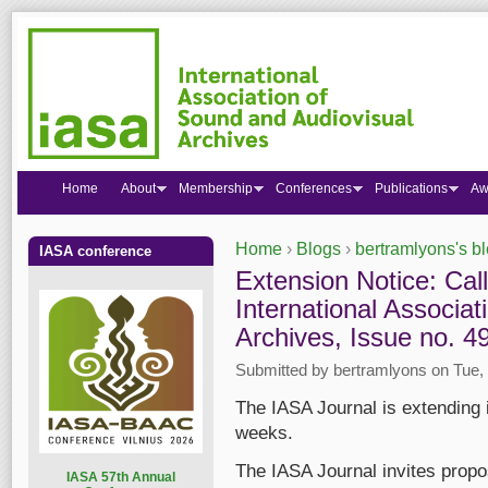
Home
About
Membership
Conferences
Publications
Aw
Home
›
Blogs
›
bertramlyons's b
IASA conference
You are here
Extension Notice: Call
International Associa
Archives, Issue no. 4
Submitted by
bertramlyons
on Tue, 
The IASA Journal is extending 
weeks.
The IASA Journal invites propos
I
ASA 57th Annual