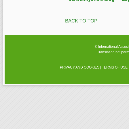
BACK TO TOP
© International Assoc
Translation not perm
PRIVACY AND COOKIES
|
TERMS OF USE