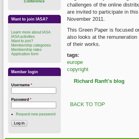
Conference
challenges of the online distrib
are invited to participate in thi
November 2011.
Want to join IASA?
This Green Paper is focused on
Learn more about IASA
also looks at the remuneration 
IASA activities
Want to join?
of their works.
Membership categories
Membership rates
Application form
tags:
europe
copyright
Member login
Richard Ranft's blog
Username
*
Password
*
BACK TO TOP
Request new password