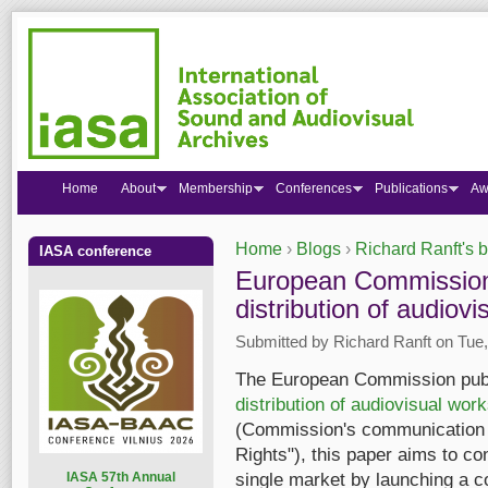
Home
About
Membership
Conferences
Publications
Aw
Home
›
Blogs
›
Richard Ranft's 
IASA conference
You are here
European Commission'
distribution of audiov
Submitted by
Richard Ranft
on Tue,
The European Commission pub
distribution of audiovisual wor
(Commission's communication "A
Rights"), this paper aims to con
I
ASA 57th Annual
single market by launching a co