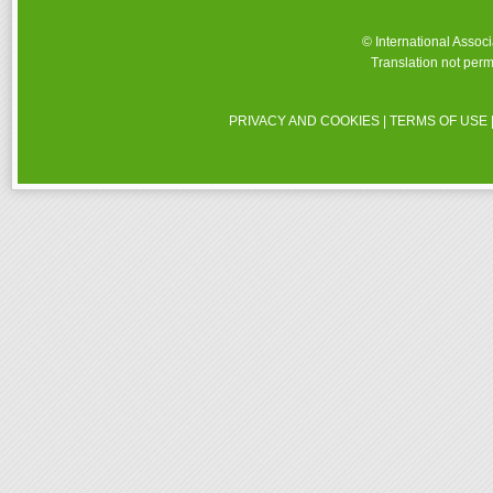
© International Assoc
Translation not perm
PRIVACY AND COOKIES
|
TERMS OF USE