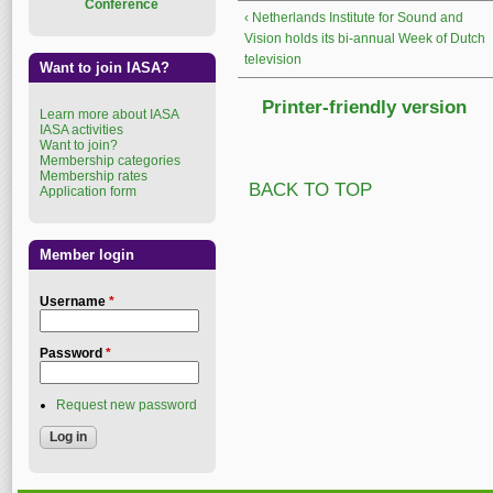
Conference
‹ Netherlands Institute for Sound and
Vision holds its bi-annual Week of Dutch
television
Want to join IASA?
Printer-friendly version
Learn more about IASA
IASA activities
Want to join?
Membership categories
Membership rates
BACK TO TOP
Application form
Member login
Username
*
Password
*
Request new password