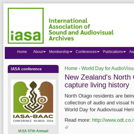
Home
About
Membership
Conferences
Publications
Aw
Home
›
World Day for AudioVisu
IASA conference
You are here
New Zealand's North
capture living history
North Otago residents are being
collection of audio and visual 
World Day for Audiovisual Heri
Read more:
http://www.odt.co.
(link is external)
I
ASA 57th Annual