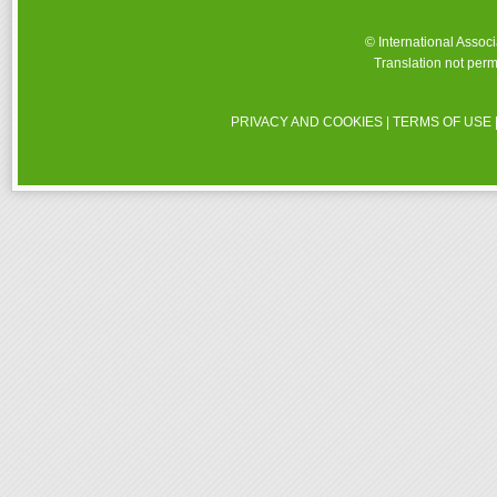
© International Assoc
Translation not perm
PRIVACY AND COOKIES
|
TERMS OF USE