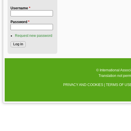
Username
*
Password
*
Request new password
© International Assoc
Translation not perm
PRIVACY AND COOKIES
|
TERMS OF US