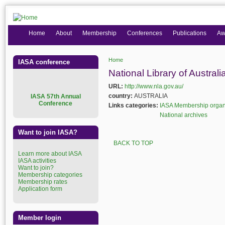
Home
About
Membership
Conferences
Publications
Aw
Home
IASA conference
You are here
National Library of Australi
URL:
http://www.nla.gov.au/
country:
AUSTRALIA
I
ASA 57th Annual
Conference
Links categories:
IASA Membership organ
National archives
Want to join IASA?
BACK TO TOP
Learn more about IASA
IASA activities
Want to join?
Membership categories
Membership rates
Application form
Member login