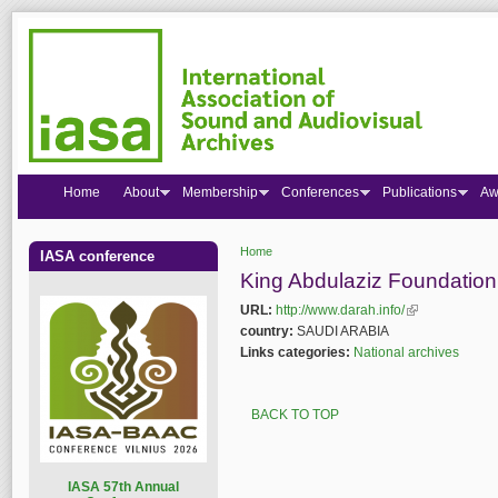
Home
About
Membership
Conferences
Publications
Aw
Home
IASA conference
You are here
King Abdulaziz Foundatio
URL:
http://www.darah.info/
(link is external
country:
SAUDI ARABIA
Links categories:
National archives
BACK TO TOP
I
ASA 57th Annual