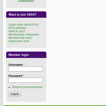
Conference
Want to join IASA?
Learn more about IASA
IASA activities
Want to join?
Membership categories
Membership rates
Application form
Member login
Username
*
Password
*
Request new password