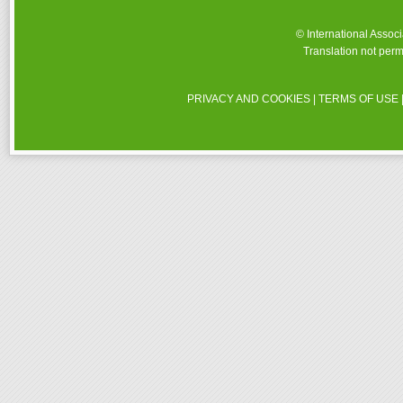
© International Assoc
Translation not perm
PRIVACY AND COOKIES
|
TERMS OF USE