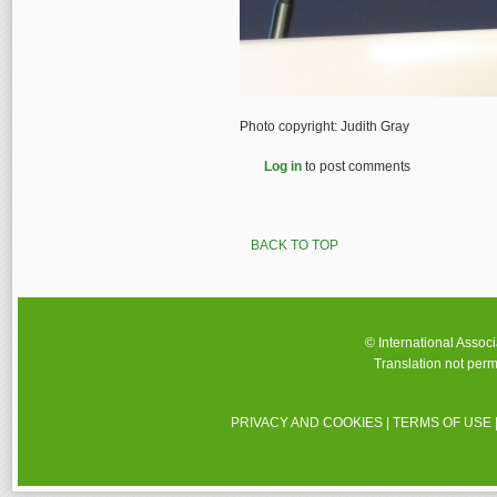
Photo copyright: Judith Gray
Log in
to post comments
BACK TO TOP
© International Assoc
Translation not perm
PRIVACY AND COOKIES
|
TERMS OF USE