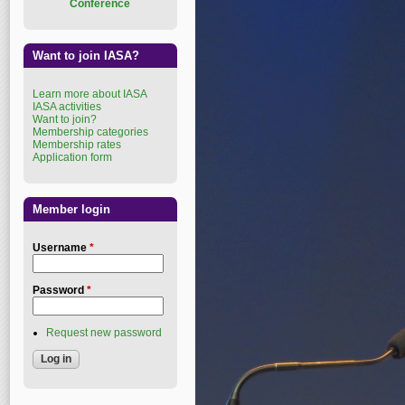
Conference
Want to join IASA?
Learn more about IASA
IASA activities
Want to join?
Membership categories
Membership rates
Application form
Member login
Username
*
Password
*
Request new password