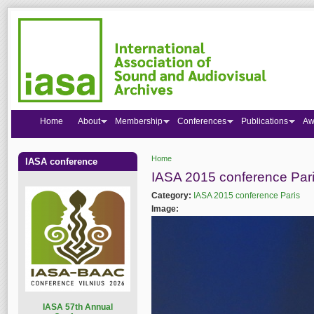
Home
About
Membership
Conferences
Publications
Aw
Home
IASA conference
You are here
IASA 2015 conference Par
Category:
IASA 2015 conference Paris
Image:
I
ASA 57th Annual